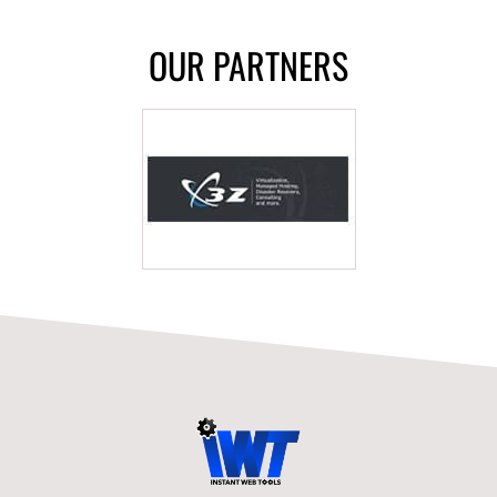
OUR PARTNERS