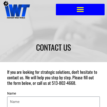
Skip
to
content
CONTACT US
If you are looking for strategic solutions, don't hesitate to
contact us. We will help you step by step. Please fill out
the form below, or call us at
513-802-4668
.
Name