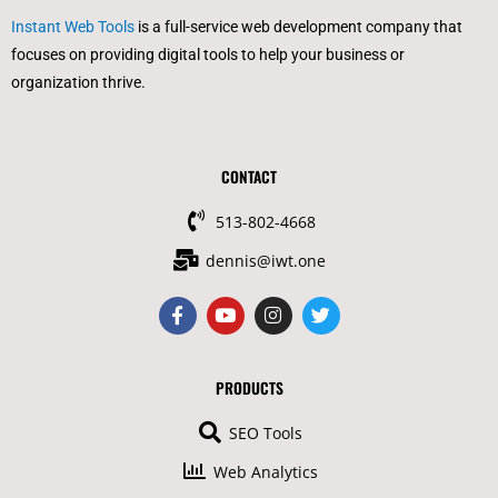
Instant Web Tools
is a full-service web development company that
focuses on providing digital tools to help your business or
organization thrive.
CONTACT
513-802-4668
dennis@iwt.one
F
Y
I
T
a
o
n
w
c
u
s
i
e
t
t
t
b
u
a
t
PRODUCTS
o
b
g
e
o
e
r
r
SEO Tools
k
a
-
m
Web Analytics
f