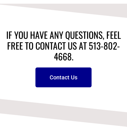
IF YOU HAVE ANY QUESTIONS, FEEL
FREE TO CONTACT US AT 513-802-
4668.
Contact Us