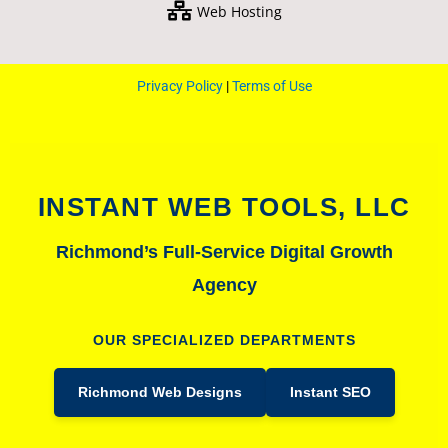
Web Hosting
Privacy Policy
|
Terms of Use
INSTANT WEB TOOLS, LLC
Richmond’s Full-Service Digital Growth
Agency
OUR SPECIALIZED DEPARTMENTS
Richmond Web Designs
Instant SEO