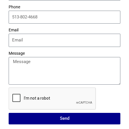
Phone
Email
Message
Send