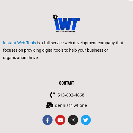
Instant Web Tools
is a full-service web development company that
focuses on providing digital tools to help your business or
organization thrive.
CONTACT
513-802-4668
dennis@iwt.one
F
Y
I
T
a
o
n
w
c
u
s
i
e
t
t
t