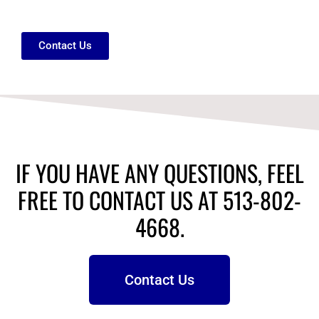
Contact Us
IF YOU HAVE ANY QUESTIONS, FEEL
FREE TO CONTACT US AT 513-802-
4668.
Contact Us