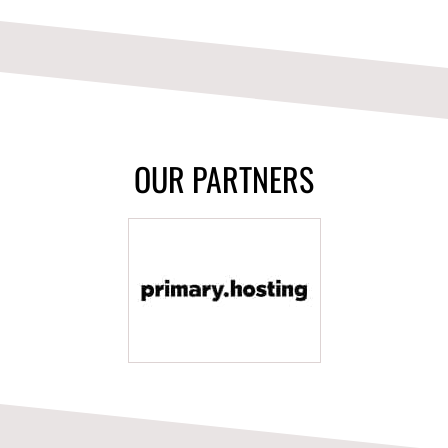
OUR PARTNERS