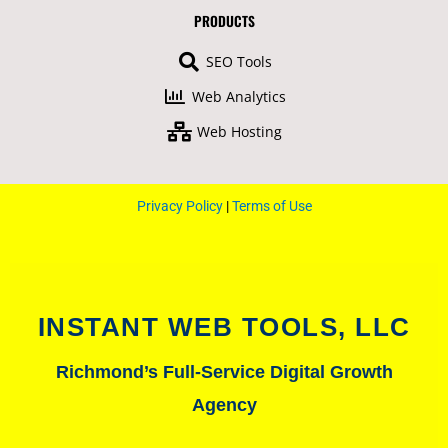
b
u
a
t
PRODUCTS
o
b
g
e
o
e
r
r
SEO Tools
k
a
-
m
Web Analytics
f
Web Hosting
Privacy Policy
|
Terms of Use
INSTANT WEB TOOLS, LLC
Richmond’s Full-Service Digital Growth
Agency