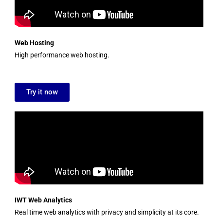
Web Hosting
High performance web hosting.
Try it now
IWT Web Analytics
Real time web analytics with privacy and simplicity at its core.