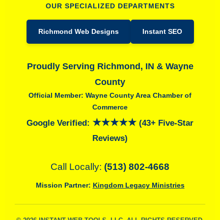
OUR SPECIALIZED DEPARTMENTS
Richmond Web Designs
Instant SEO
Proudly Serving Richmond, IN & Wayne
County
Official Member: Wayne County Area Chamber of
Commerce
★★★★★
Google Verified:
(43+ Five-Star
Reviews)
Call Locally:
(513) 802-4668
Mission Partner:
Kingdom Legacy Ministries