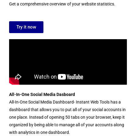
Get a comprehensive overview of your website statistics.
Try it now
All-In-One Social Media Dasboard
All-In-One Social Media Dashboard- Instant Web Tools has a
dashboard that allows you to put all of your social accounts in
one place. Instead of opening 50 tabs on your browser, keep it
organized by being able to manage all of your accounts along
with analytics in one dashboard.