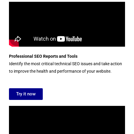
Professional SEO Reports and Tools
Identify the most critical technical SEO issues and take action
to improve the health and performance of your website.
Try it now