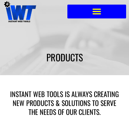
Skip
to
content
PRODUCTS
INSTANT WEB TOOLS IS ALWAYS CREATING
NEW PRODUCTS & SOLUTIONS TO SERVE
THE NEEDS OF OUR CLIENTS.