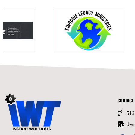
CONTACT
513
den