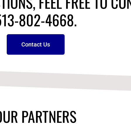
TIONS, FEEL FREE TO CO
513-802-4668.
Contact Us
OUR PARTNERS