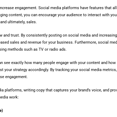
increase engagement. Social media platforms have features that all
ging content, you can encourage your audience to interact with your
and ultimately, sales.
 and trust. By consistently posting on social media and increasing
reased sales and revenue for your business. Furthermore, social med
ising methods such as TV or radio ads.
 can see exactly how many people engage with your content and how 
st your strategy accordingly. By tracking your social media metrics
ease engagement.
ia platforms, writing copy that captures your brand’s voice, and prov
media work:
e)