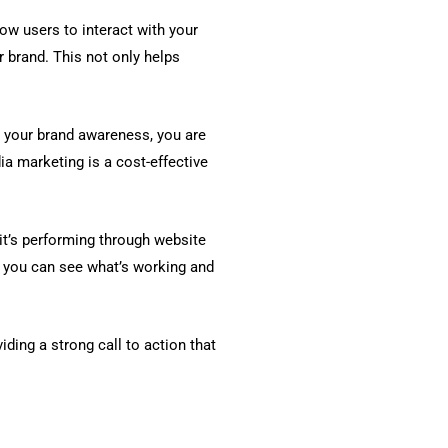
ow users to interact with your
 brand. This not only helps
 your brand awareness, you are
ia marketing is a cost-effective
it’s performing through website
, you can see what’s working and
iding a strong call to action that