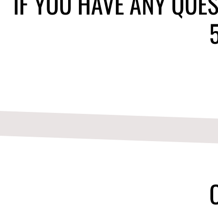
IF YOU HAVE ANY QUES