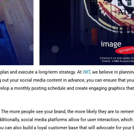
o plan and execute a long-term strategy. At
IWT
, we believe in plann
g out your social media content in advance, you can ensure that you
velop a monthly posting schedule and create engaging graphics that 
The more people see your brand, the more likely they are to rememb
dditionally, social media platforms allow for user interaction, whic
ou can also build a loyal customer base that will advocate for your 