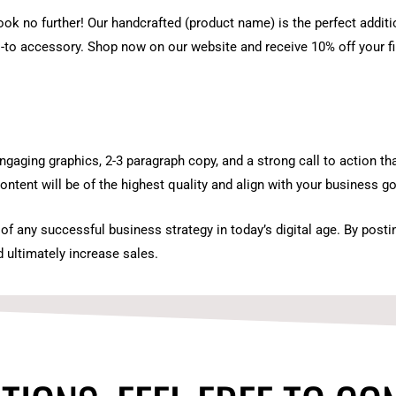
ook no further! Our handcrafted (product name) is the perfect addit
o-to accessory. Shop now on our website and receive 10% off your f
gaging graphics, 2-3 paragraph copy, and a strong call to action that
ontent will be of the highest quality and align with your business go
f any successful business strategy in today’s digital age. By post
 ultimately increase sales.