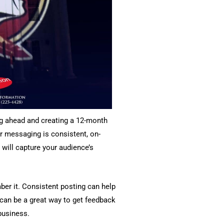
ing ahead and creating a 12-month
r messaging is consistent, on-
will capture your audience’s
er it. Consistent posting can help
h can be a great way to get feedback
business.