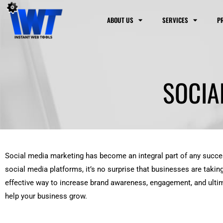
Skip
to
ABOUT US
SERVICES
P
content
SOCIA
Social media marketing has become an integral part of any success
social media platforms, it’s no surprise that businesses are takin
effective way to increase brand awareness, engagement, and ultima
help your business grow.