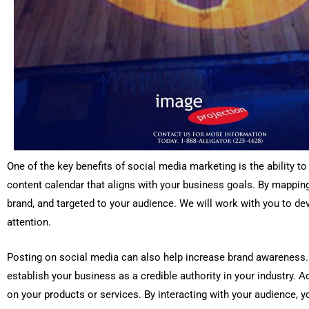
One of the key benefits of social media marketing is the ability t
content calendar that aligns with your business goals. By mappin
brand, and targeted to your audience. We will work with you to de
attention.
Posting on social media can also help increase brand awareness. 
establish your business as a credible authority in your industry. A
on your products or services. By interacting with your audience, y