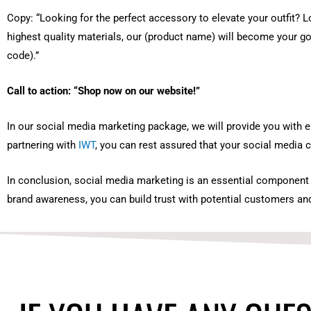
Copy: “Looking for the perfect accessory to elevate your outfit? L
highest quality materials, our (product name) will become your g
code).”
Call to action: “Shop now on our website!”
In our social media marketing package, we will provide you with en
partnering with
IWT
, you can rest assured that your social media c
In conclusion, social media marketing is an essential component o
brand awareness, you can build trust with potential customers and