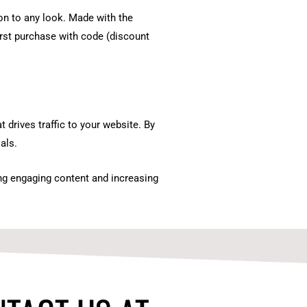
ion to any look. Made with the
irst purchase with code (discount
 drives traffic to your website. By
als.
ing engaging content and increasing