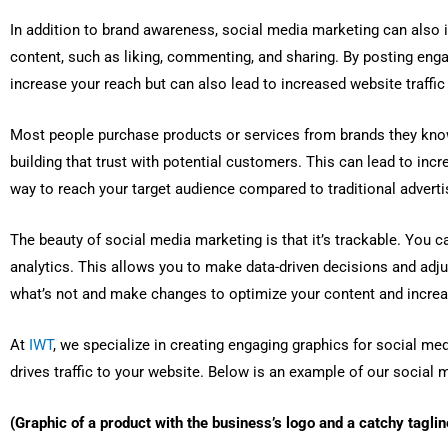
In addition to brand awareness, social media marketing can also 
content, such as liking, commenting, and sharing. By posting enga
increase your reach but can also lead to increased website traffic 
Most people purchase products or services from brands they know
building that trust with potential customers. This can lead to inc
way to reach your target audience compared to traditional advert
The beauty of social media marketing is that it’s trackable. You
analytics. This allows you to make data-driven decisions and adju
what’s not and make changes to optimize your content and incr
At
IWT
, we specialize in creating engaging graphics for social med
drives traffic to your website. Below is an example of our social 
(Graphic of a product with the business’s logo and a catchy taglin