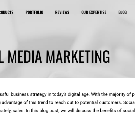
RODUCTS
PORTFOLIO
REVIEWS
OUR EXPERTISE
BLOG
L MEDIA MARKETING
ful business strategy in today’s digital age. With the majority of
g advantage of this trend to reach out to potential customers. Socia
tely, sales. In this blog post, we will discuss the benefits of soci