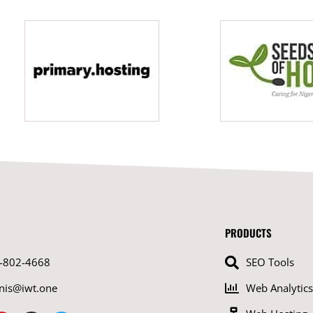
PRODUCTS
-802-4668
SEO Tools
nis@iwt.one
Web Analytics