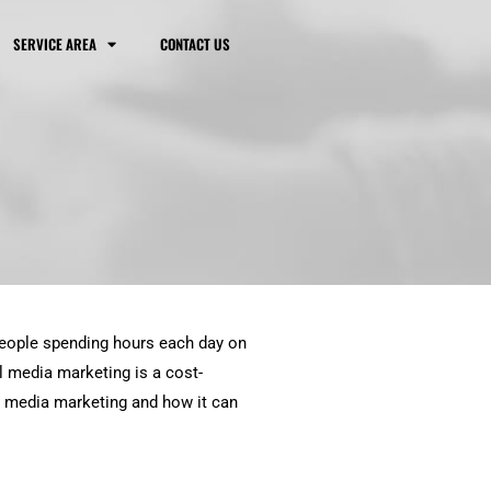
SERVICE AREA
CONTACT US
 people spending hours each day on
l media marketing is a cost-
al media marketing and how it can