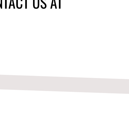
NTACT US AT