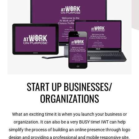
START UP BUSINESSES/
ORGANIZATIONS
What an exciting time it is when you launch your business or
organization. It can also be a very BUSY time! IWT can help
simplify the process of building an online presence through logo
design and providing a professional and mobile responsive site.