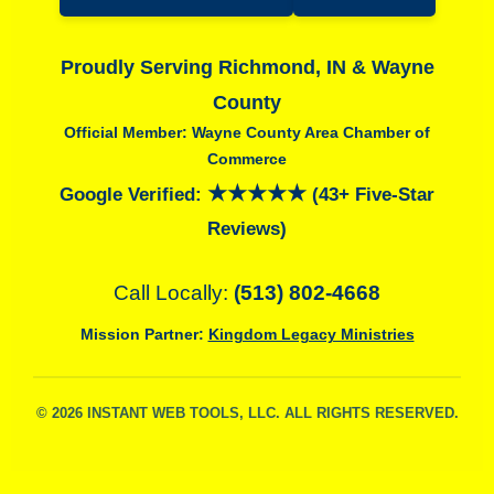
Proudly Serving Richmond, IN & Wayne
County
Official Member: Wayne County Area Chamber of
Commerce
★★★★★
Google Verified:
(43+ Five-Star
Reviews)
Call Locally:
(513) 802-4668
Mission Partner:
Kingdom Legacy Ministries
© 2026 INSTANT WEB TOOLS, LLC. ALL RIGHTS RESERVED.