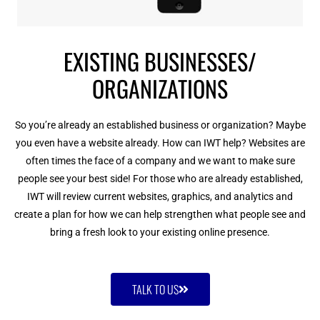
EXISTING BUSINESSES/
ORGANIZATIONS
So you’re already an established business or organization? Maybe
you even have a website already. How can IWT help? Websites are
often times the face of a company and we want to make sure
people see your best side! For those who are already established,
IWT will review current websites, graphics, and analytics and
create a plan for how we can help strengthen what people see and
bring a fresh look to your existing online presence.
TALK TO US