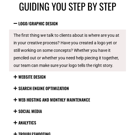
GUIDING YOU STEP BY STEP
LOGO/GRAPHIC DESIGN
The first thing we talk to clients about is where are you at
in your creative process? Have you created a logo yet or
still working on some concepts? Whether you have it
penciled out or whether you need help piecing it together,
our team can make sure your logo tells the right story.
WEBSITE DESIGN
SEARCH ENGINE OPTIMIZATION
WEB HOSTING AND MONTHLY MAINTENANCE
SOCIAL MEDIA
ANALYTICS
TROUBLESHOOTING