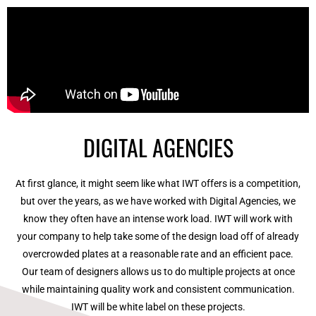
DIGITAL AGENCIES
At first glance, it might seem like what IWT offers is a competition,
but over the years, as we have worked with Digital Agencies, we
know they often have an intense work load. IWT will work with
your company to help take some of the design load off of already
overcrowded plates at a reasonable rate and an efficient pace.
Our team of designers allows us to do multiple projects at once
while maintaining quality work and consistent communication.
IWT will be white label on these projects.