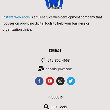
Instant Web Tools
is a full-service web development company that
focuses on providing digital tools to help your business or
organization thrive.
CONTACT
513-802-4668
dennis@iwt.one
F
Y
I
T
a
o
n
w
c
u
s
i
e
t
t
t
b
u
a
t
PRODUCTS
o
b
g
e
o
e
r
r
SEO Tools
k
a