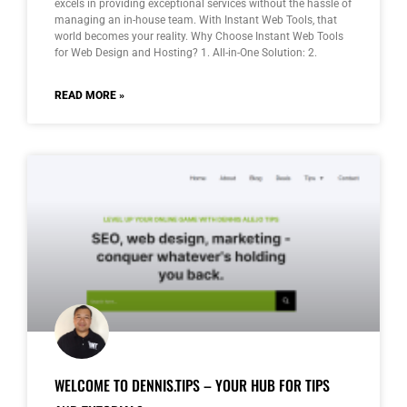
excels in providing exceptional services without the hassle of
managing an in-house team. With Instant Web Tools, that
world becomes your reality. Why Choose Instant Web Tools
for Web Design and Hosting? 1. All-in-One Solution: 2.
READ MORE »
WELCOME TO DENNIS.TIPS – YOUR HUB FOR TIPS