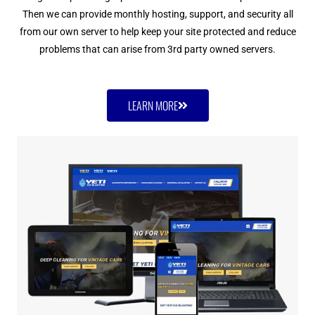
Then we can provide monthly hosting, support, and security all
from our own server to help keep your site protected and reduce
problems that can arise from 3rd party owned servers.
LEARN MORE