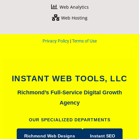
-
m
Web Analytics
f
Web Hosting
Privacy Policy
|
Terms of Use
INSTANT WEB TOOLS, LLC
Richmond’s Full-Service Digital Growth
Agency
OUR SPECIALIZED DEPARTMENTS
Richmond Web Designs
Instant SEO