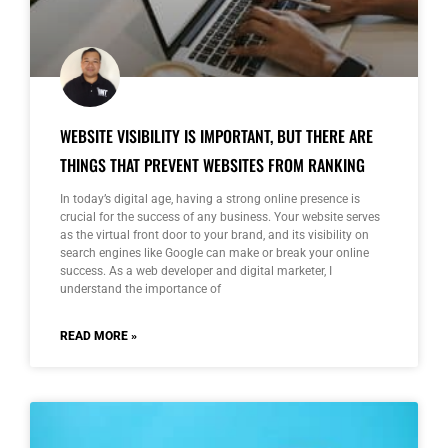
WEBSITE VISIBILITY IS IMPORTANT, BUT THERE ARE
THINGS THAT PREVENT WEBSITES FROM RANKING
In today’s digital age, having a strong online presence is
crucial for the success of any business. Your website serves
as the virtual front door to your brand, and its visibility on
search engines like Google can make or break your online
success. As a web developer and digital marketer, I
understand the importance of
READ MORE »