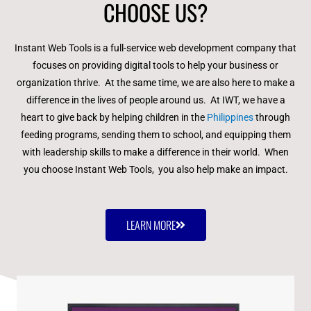
CHOOSE US?
Instant Web Tools is a full-service web development company that
focuses on providing digital tools to help your business or
organization thrive. At the same time, we are also here to make a
difference in the lives of people around us. At IWT, we have a
heart to give back by helping children in the
Philippines
through
feeding programs, sending them to school, and equipping them
with leadership skills to make a difference in their world. When
you choose Instant Web Tools, you also help make an impact.
LEARN MORE