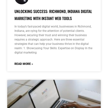
UNLOCKING SUCCESS: RICHMOND, INDIANA DIGITAL
MARKETING WITH INSTANT WEB TOOLS
In today’s fast-paced digital world, businesses in Richmond,
Indiana, are vying for the attention of potential clients.
However, securing their trust and winning their business
requires a strategic approach. Here are three essential
strategies that can help your business thrive in the digital
realm: 1. Showcasing Your Skills: Expertise on Display In the
digital marketing
READ MORE »