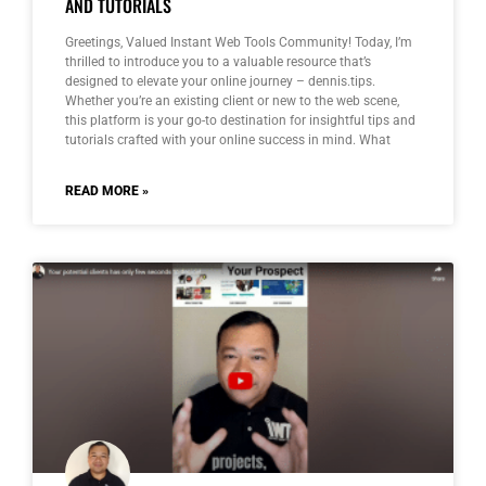
AND TUTORIALS
Greetings, Valued Instant Web Tools Community! Today, I’m
thrilled to introduce you to a valuable resource that’s
designed to elevate your online journey – dennis.tips.
Whether you’re an existing client or new to the web scene,
this platform is your go-to destination for insightful tips and
tutorials crafted with your online success in mind. What
READ MORE »