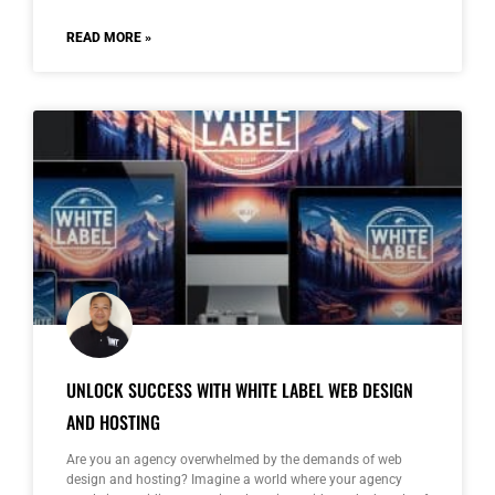
READ MORE »
UNLOCK SUCCESS WITH WHITE LABEL WEB DESIGN
AND HOSTING
Are you an agency overwhelmed by the demands of web
design and hosting? Imagine a world where your agency