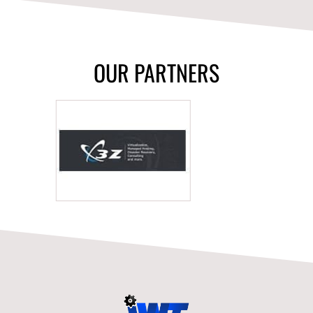
OUR PARTNERS