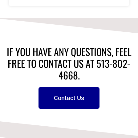
IF YOU HAVE ANY QUESTIONS, FEEL
FREE TO CONTACT US AT 513-802-
4668.
Contact Us