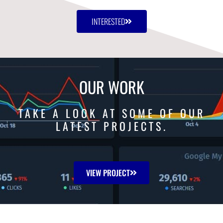
INTERESTED
OUR WORK
TAKE A LOOK AT SOME OF OUR
LATEST PROJECTS.
VIEW PROJECT