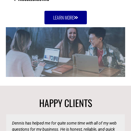
LEARN MORE
HAPPY CLIENTS
Dennis has helped me for quite some time with all of my web
questions for my business. He is honest, reliable, and quick