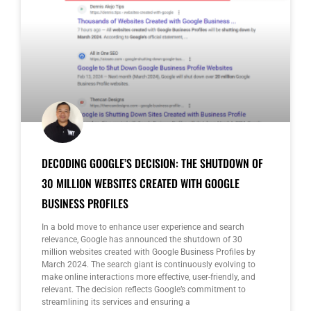
DECODING GOOGLE’S DECISION: THE SHUTDOWN OF
30 MILLION WEBSITES CREATED WITH GOOGLE
BUSINESS PROFILES
In a bold move to enhance user experience and search
relevance, Google has announced the shutdown of 30
million websites created with Google Business Profiles by
March 2024. The search giant is continuously evolving to
make online interactions more effective, user-friendly, and
relevant. The decision reflects Google’s commitment to
streamlining its services and ensuring a