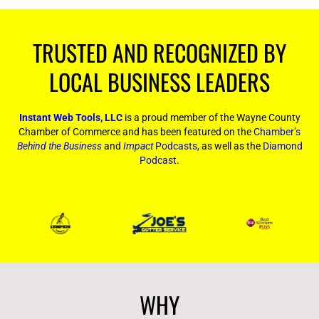
TRUSTED AND RECOGNIZED BY
LOCAL BUSINESS LEADERS
Instant Web Tools, LLC
is a proud member of the Wayne County
Chamber of Commerce and has been featured on the
Chamber’s
Behind the Business
and
Impact
Podcasts
, as well as the
Diamond
Podcast
.
WHY