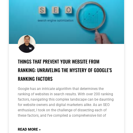
THINGS THAT PREVENT YOUR WEBSITE FROM
RANKING: UNRAVELING THE MYSTERY OF GOOGLE’S
RANKING FACTORS
Google has an intricate algorithm that determines the
ranking of websites in search results. With over 200 ranking
factors, navigating this complex landscape can be daunting
for website owners and digital marketers alike. As an SEO
enthusiast, I took on the challenge of dissecting each of
these factors, and I’ve compiled a comprehensive list of
READ MORE »