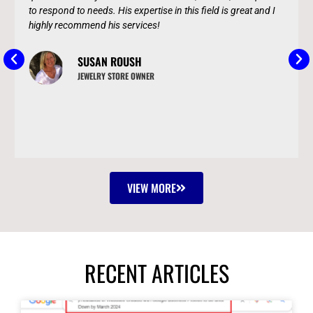
to respond to needs. His expertise in this field is great and I
highly recommend his services!
SUSAN ROUSH
JEWELRY STORE OWNER
VIEW MORE
RECENT ARTICLES