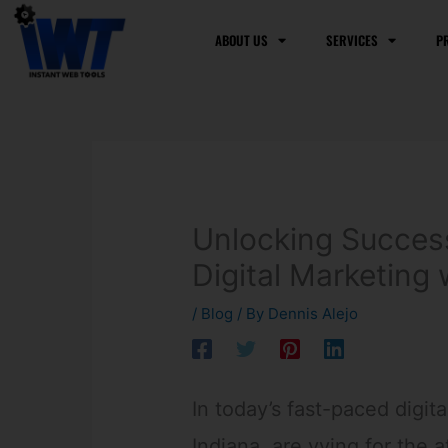
Skip
to
ABOUT US
SERVICES
P
content
Unlocking Succes
Digital Marketing 
/
Blog
/ By
Dennis Alejo
In today’s fast-paced digit
Indiana, are vying for the a