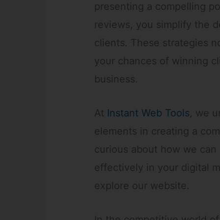
presenting a compelling po
reviews, you simplify the 
clients. These strategies no
your chances of winning cl
business.
At
Instant Web Tools
, we u
elements in creating a comp
curious about how we can 
effectively in your digital 
explore our website.
In the competitive world of 