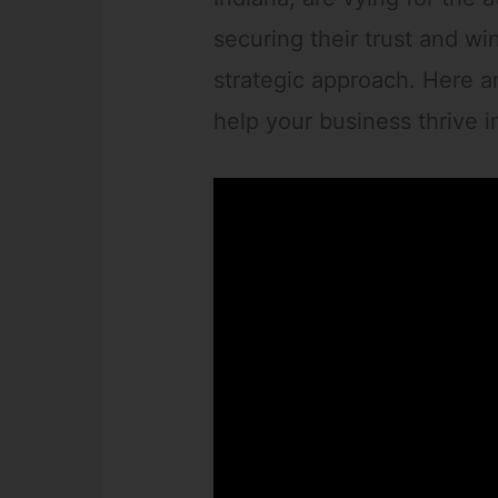
securing their trust and wi
strategic approach. Here ar
help your business thrive in