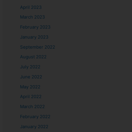
April 2023
March 2023
February 2023
January 2023
September 2022
August 2022
July 2022
June 2022
May 2022
April 2022
March 2022
February 2022
January 2022