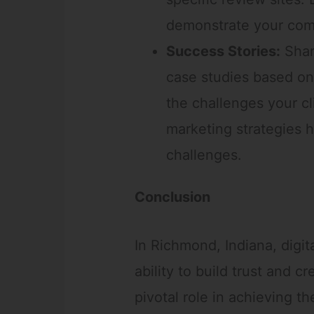
demonstrate your comm
Success Stories:
Shar
case studies based on
the challenges your cl
marketing strategies
challenges.
Conclusion
In Richmond, Indiana, digi
ability to build trust and cr
pivotal role in achieving t