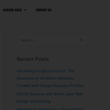
SERVICE AREA
CONTACT US
S
e
a
Recent Posts
r
c
Decoding Google’s Decision: The
h
Shutdown of 30 Million Websites
f
Created with Google Business Profiles
o
Unlock Success with White Label Web
r
Design and Hosting
:
Welcome to dennis.tips – Your Hub for