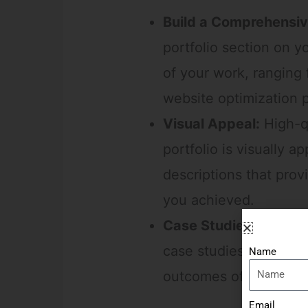
Build a Comprehensive
portfolio section on y
of your work, ranging
website optimization p
Visual Appeal:
High-qu
portfolio is visually 
descriptions that prov
you achieved.
Case Studies:
Go a st
case studies. Explain 
Name
outcomes of your digi
Email