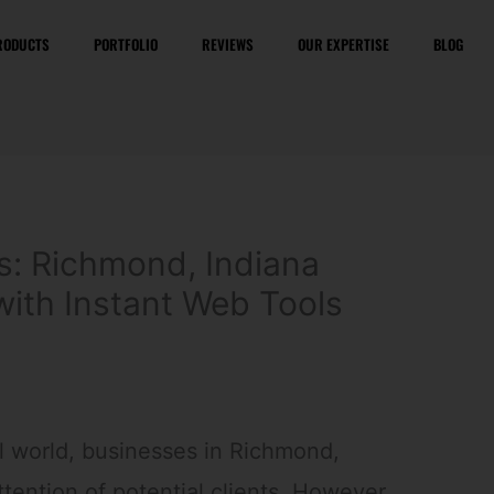
RODUCTS
PORTFOLIO
REVIEWS
OUR EXPERTISE
BLOG
s: Richmond, Indiana
with Instant Web Tools
al world, businesses in Richmond,
ttention of potential clients. However,