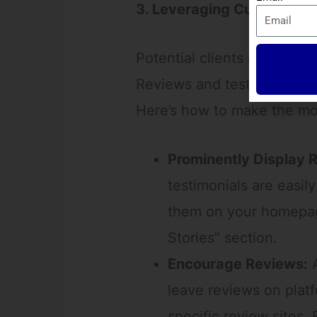
3. Leveraging Customer Re
Potential clients are more l
Reviews and testimonials off
Here’s how to make the mo
Prominently Display 
testimonials are easil
them on your homepage
Stories” section.
Encourage Reviews:
A
leave reviews on platf
specific review sites.