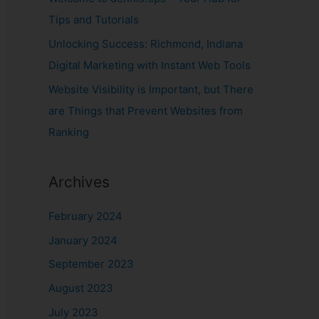
Tips and Tutorials
Unlocking Success: Richmond, Indiana
Digital Marketing with Instant Web Tools
Website Visibility is Important, but There
are Things that Prevent Websites from
Ranking
Archives
February 2024
January 2024
September 2023
August 2023
July 2023