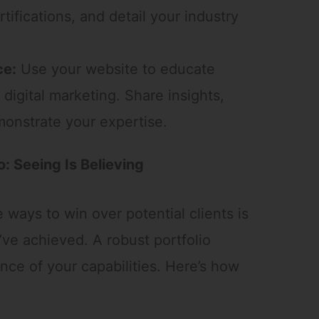
tifications, and detail your industry
ce:
Use your website to educate
 digital marketing. Share insights,
monstrate your expertise.
o: Seeing Is Believing
ways to win over potential clients is
ve achieved. A robust portfolio
nce of your capabilities. Here’s how