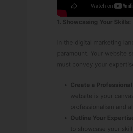
1. Showcasing Your Skills:
In the digital marketing la
paramount. Your website ser
must convey your expertise
Create a Professional
website is your canvas
professionalism and al
Outline Your Expertis
to showcase your skill