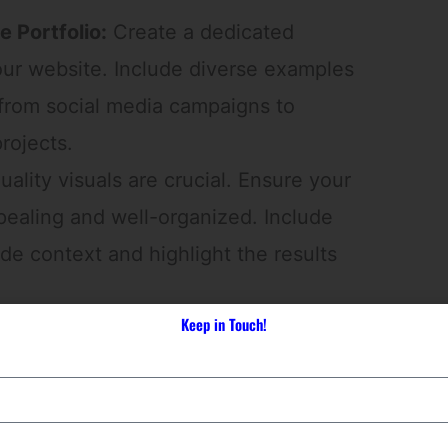
 Portfolio:
Create a dedicated
our website. Include diverse examples
 from social media campaigns to
rojects.
ality visuals are crucial. Ensure your
appealing and well-organized. Include
ide context and highlight the results
Keep in Touch!
ep further by presenting detailed
the challenges, strategies, and
tal marketing campaigns.