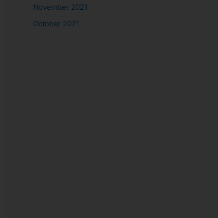
November 2021
October 2021