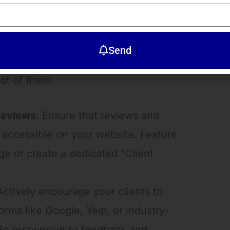
views: The Power of Social Proof
ikely to trust the opinions of others.
Send
er social proof of your abilities.
st of them:
Reviews:
Ensure that reviews and
y accessible on your website. Feature
 or create a dedicated “Client
ctively encourage your clients to
orms like Google, Yelp, or industry-
 Be responsive to feedback and