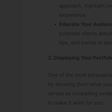
approach, highlight cer
experience.
Educate Your Audien
potential clients about
tips, and trends to de
2. Displaying Your Portfoli
One of the most persuasive 
by showing them what you’
serves as compelling evide
to make it work for you: