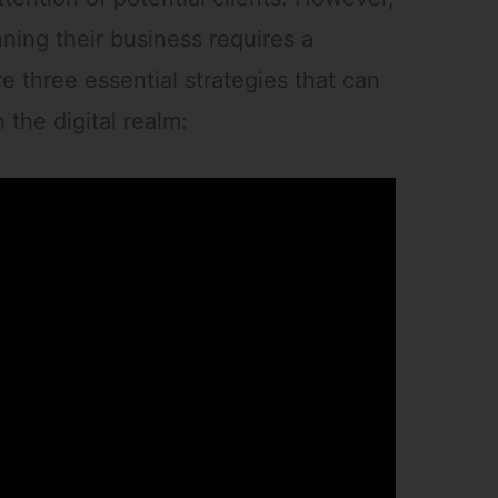
nning their business requires a
e three essential strategies that can
 the digital realm: