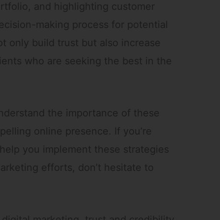
rtfolio, and highlighting customer
decision-making process for potential
t only build trust but also increase
ients who are seeking the best in the
nderstand the importance of these
elling online presence. If you’re
help you implement these strategies
marketing efforts, don’t hesitate to
digital marketing, trust and credibility