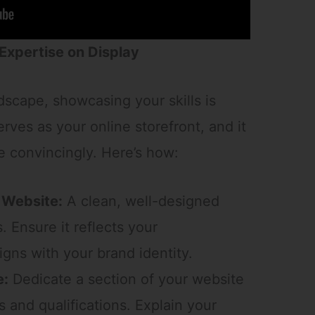
 Expertise on Display
ndscape, showcasing your skills is
ves as your online storefront, and it
 convincingly. Here’s how:
 Website:
A clean, well-designed
. Ensure it reflects your
igns with your brand identity.
e:
Dedicate a section of your website
s and qualifications. Explain your