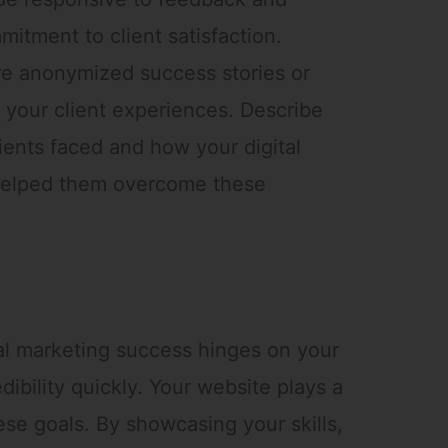
itment to client satisfaction.
e anonymized success stories or
 your client experiences. Describe
ients faced and how your digital
 helped them overcome these
tal marketing success hinges on your
edibility quickly. Your website plays a
hese goals. By showcasing your skills,