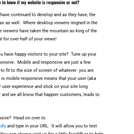
u can always visit us for a little facelift or to help
ashboard. After all, you want to see when, who, and
online
. If you find out it’s not
, let us help optimize
t you already know the why, let us help you with
itor.
can entrepreneur, web developer, and founder of Instant Web
 of experience in web development, and has helped hundreds o
resence. Growing up in the Philippines with limited resources,
for learning and entrepreneurship. He worked his way up from