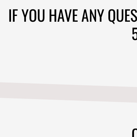
CONTACT
513