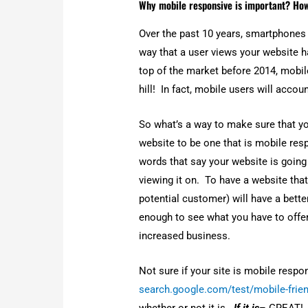
whether or not it is.
If it is
– GREAT! Yo
you manage analytics on our all in d
how people are interacting with you 
your mobile browsing today! Now tha
the how that is the key to a happy vis
About The Author
Dennis Alejo
Dennis Alejo is a Filipino-Ameri
Tools LLC. He has over a decade
clients in building their online p
Dennis has always had a passion 