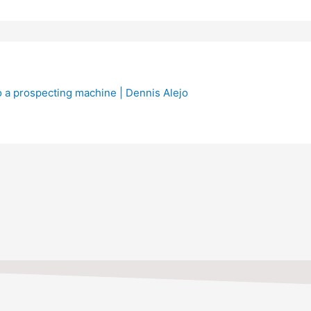
TIONS, FEEL FREE TO CO
513-802-4668.
Contact Us