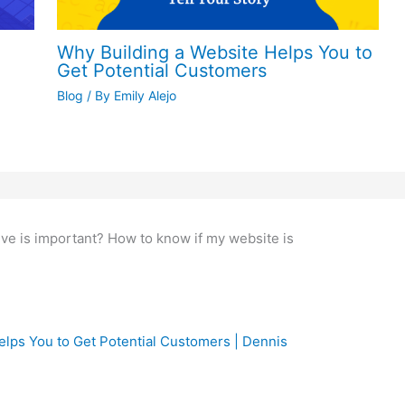
o a prospecting machine | Dennis Alejo