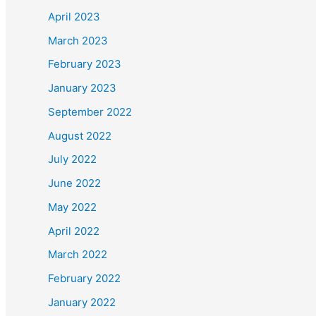
November 2021
October 2021
f