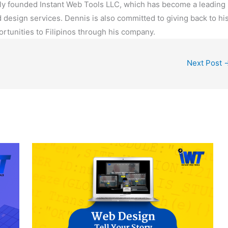
Why Building a Website Helps You to
Get Potential Customers
Blog
/ By
Emily Alejo
ve is important? How to know if my website is
elps You to Get Potential Customers | Dennis