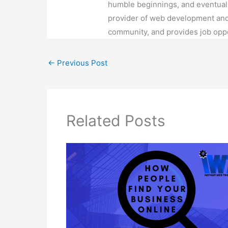
How Can My Business Be Found
Online in Order to Get Potential
Customers?
Blog
/ By
Emily Alejo
2 thoughts on “Why mobile responsi
responsive or not?”
Pingback:
Why Building a Website H
Alejo