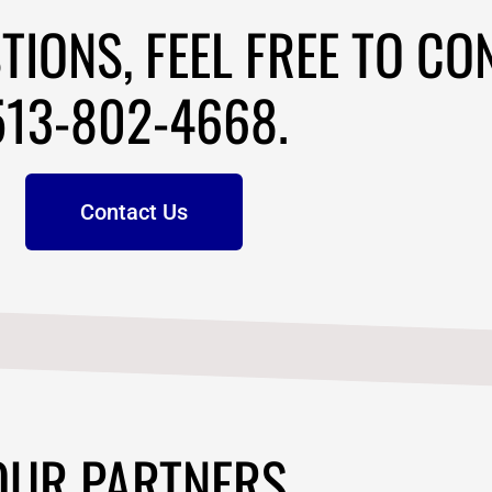
OUR PARTNERS
PRODUCTS
-802-4668
SEO Tools