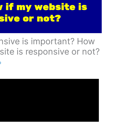
 to know if my website is responsive or not?
have continued to develop and as they have, the
as as well. Where desktop viewers reigned in the
e viewers have taken the mountain as king of the
t for over half of your views!
u have happy visitors to your site? Tune up your
ponsive. Mobile and responsive are just a few
to fit to the size of screen of whatever you are
t is mobile responsive means that your user (aka
r user experience and stick on your site long
 and we all know that happier customers, leads to
onsive? Head on over to
dly
and type in your URL. It will allow you to test