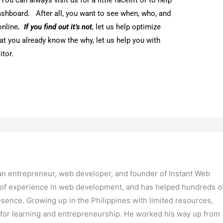
ly founded Instant Web Tools LLC, which has become a leading
design services. Dennis is also committed to giving back to hi
rtunities to Filipinos through his company.
Next Post