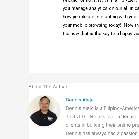
humble beginnings, and eventual
provider of web development and 
community, and provides job oppo
←
Previous Post
Related Posts