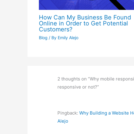
Pingback:
How to turn a website int
Comments are closed.