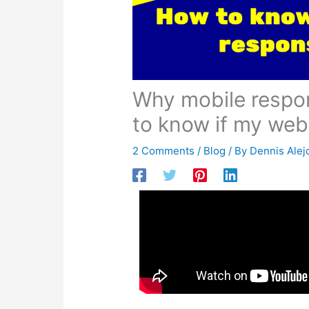
Why mobile responsive is important? How
Over the past 10 years, smartphones 
way that a user views your website h
top of the market before 2014, mobil
hill! In fact, mobile users will accoun
So what’s a way to make sure that yo
website to be one that is mobile res
words that say your website is going 
viewing it on. To have a website tha
potential customer) will have a bette
enough to see what you have to offer
increased business.
Not sure if your site is mobile resp
search.google.com/test/mobile-frien