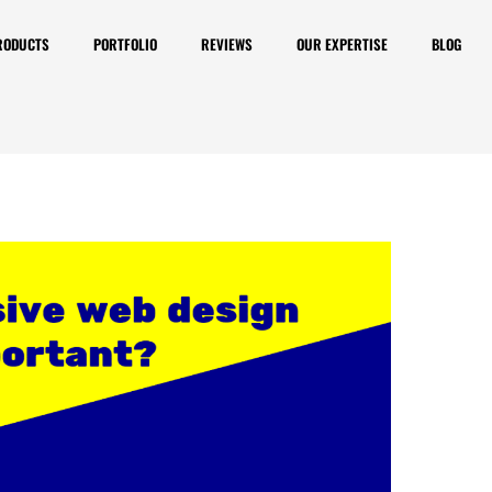
RODUCTS
PORTFOLIO
REVIEWS
OUR EXPERTISE
BLOG
nsive is important? How
ite is responsive or not?
o