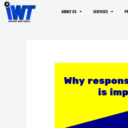
ABOUT US
SERVICES
P
Why mobile respo
to know if my webs
2 Comments
/
Blog
/ By
Dennis Alej