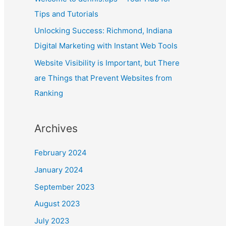
July 2023
April 2023
March 2023
February 2023
January 2023
September 2022
August 2022
July 2022
June 2022
May 2022
April 2022
March 2022
February 2022
January 2022