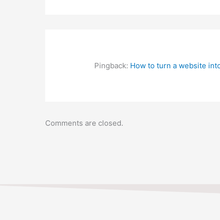
IF YOU HAVE ANY QUES