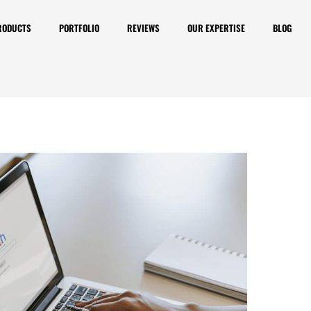
RODUCTS
PORTFOLIO
REVIEWS
OUR EXPERTISE
BLOG
 is Important, but There
revent Websites from