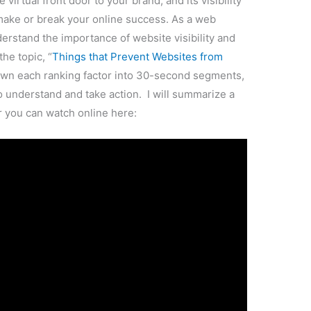
cture this: You have a beautifully designed
 services, but when potential clients or
ords on Google, your website is nowhere to be
 missed opportunities and lost business. Instead,
ting your competitors’ sites, who are ranking
s the key to reaching your target audience. The
 engines, the more likely it is to attract visitors