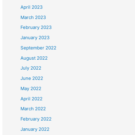
March 2022
February 2022
January 2022
November 2021
October 2021