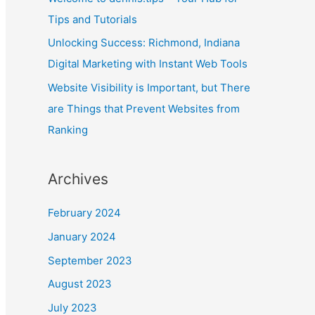
January 2024
September 2023
August 2023
July 2023
April 2023
March 2023
February 2023
January 2023
September 2022
August 2022
July 2022
June 2022
May 2022
April 2022