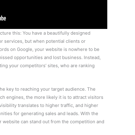
sibility translates to higher traffic, and higher
unities for generating sales and leads. With the
ur website can stand out from the competition and
With
Instant Web Tools
: We understand the
etting their websites to rank well on search
re to help you overcome the obstacles and improve
 range of services, including SEO optimization,
gn, all aimed at boosting your online presence
’s ranking potential:
From on-page SEO
ions to technical aspects like site speed and
s a critical role in determining your website’s
e a few of these factors: