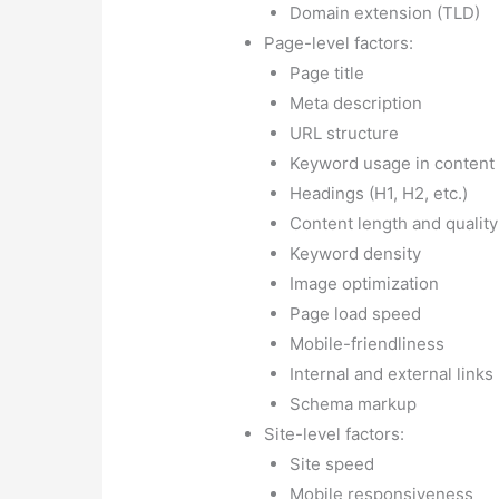
Internal and external links
Schema markup
Site-level factors:
Site speed
Mobile responsiveness
SSL certificate (HTTPS)
Sitemap presence and qual
Site architecture and hier
Site structure and navigat
Backlink factors:
Number of backlinks
Quality of backlinks
Anchor text diversity
Link relevancy
Link freshness
User experience factors:
Bounce rate