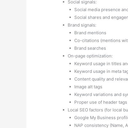
Proper use of header tags (
Local SEO factors (for local b
Google My Business profil
NAP consistency (Name, 
Local citations and directo
Content factors:
Freshness of content
Originality and uniqueness
Expertise, Authoritativene
Conclusion:
Website visibility is th
have a stunning website; you must al
target audience. With Instant Web To
your website and achieve higher visib
prevent websites from ranking hold 
website stand out and attract the att