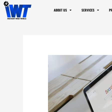
ABOUT US
SERVICES
P
Website Visibility
are Things that P
Ranking
/
Blog
/ By
Dennis Alejo