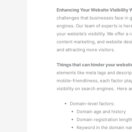
Domain-level factors:
Domain age and history
Domain registration lengt
Keyword in the domain n
Domain extension (TLD)
Page-level factors:
Page title
Meta description
URL structure
Keyword usage in content
Headings (H1, H2, etc.)
Content length and quality
Keyword density
Image optimization
Page load speed
Mobile-friendliness