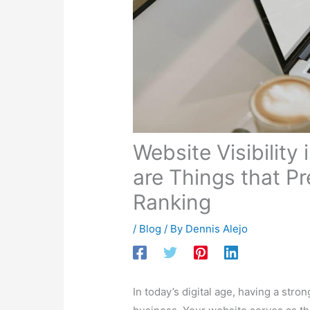
In today’s digital age, having a stro
business. Your website serves as the 
on search engines like Google can 
developer and digital marketer, I un
have been creating short videos on t
Ranking
.” In these videos, I break
making it easy for website owners t
few of these videos below for you o