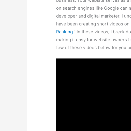
Website Visibility and Its Impact:
Pi
website showcasing your products or
customers search for relevant keyw
found. This lack of visibility means
potential customers may end up visi
higher on search engine results.
The Power of Visibility:
Visibility i
more visible your website is on search