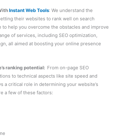
h
ame