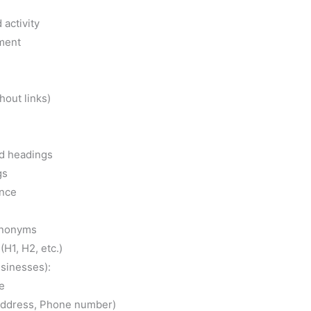
H1, H2, etc.)
usinesses):
e
Address, Phone number)
ries
 of content
ss, and Trustworthiness (E-A-T) of content
e cornerstone of online success. It’s not enough to
so ensure that it can be easily found by your
ols by your side, you can unlock the potential of
ility on search engines. Don’t let factors that
you back. Let’s work together to make your
ention it deserves.