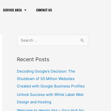
f
Created with Google Business Profiles
SERVICE AREA
CONTACT US
o
Unlock Success with White Label Web
r
Design and Hosting
:
Welcome to dennis.tips – Your Hub for
Tips and Tutorials
Unlocking Success: Richmond, Indiana
Digital Marketing with Instant Web Tools
Website Visibility is Important, but There
are Things that Prevent Websites from
Ranking
Archives
February 2024