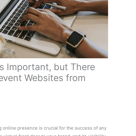
ng online presence is crucial for the success of any
virtual front door to your brand, and its visibility
make or break your online success. As a web
derstand the importance of website visibility and
he topic, “
Things that Prevent Websites from
 down each ranking factor into 30-second segments,
o understand and take action. I will summarize a
r you can watch online here: