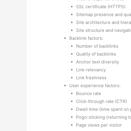
Click-through rate (CTR)
Dwell time (time spent on
Pogo-sticking (returning to
Page views per visitor
Social signals:
Social media presence and 
Social shares and engage
Brand signals:
Brand mentions
Co-citations (mentions wit
Brand searches
On-page optimization:
Keyword usage in titles a
Keyword usage in meta ta
Content quality and relev
Image alt tags
Keyword variations and s