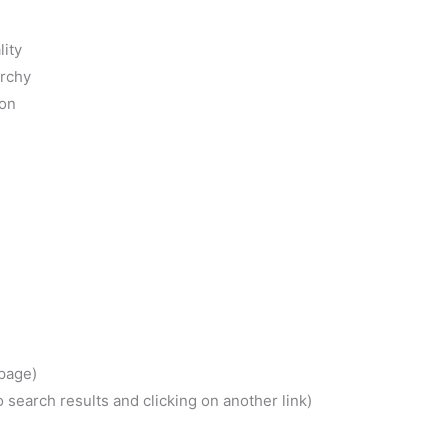
 page)
 search results and clicking on another link)
activity
ment
hout links)
nd headings
gs
ance
ynonyms