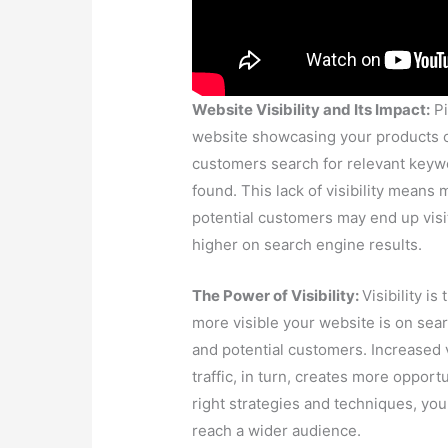
and potential customers. Increased vi
traffic, in turn, creates more opport
right strategies and techniques, yo
reach a wider audience.
Enhancing Your Website Visibility 
challenges that businesses face in g
engines. Our team of experts is he
your website’s visibility. We offer a
content marketing, and website desi
and attracting more visitors.
Things that can hinder your website
elements like meta tags and descript
mobile-friendliness, each factor play
visibility on search engines. Here ar