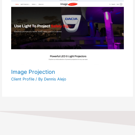
Image Projection
Client Profile
/ By
Dennis Alejo