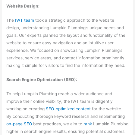
Website Design:
The
IWT team
took a strategic approach to the website
design, understanding Lumpkin Plumbing’s unique needs and
goals. Our experts planned the layout and functionality of the
website to ensure easy navigation and an intuitive user
experience. We focused on showcasing Lumpkin Plumbing’s
services, service areas, and contact information prominently,
making it simple for visitors to find the information they need.
Search Engine Optimization (SEO):
To help Lumpkin Plumbing reach a wider audience and
improve their online visibility, the IWT team is diligently
working on creating
SEO-optimized content
for the website.
By conducting thorough keyword research and implementing
on-page SEO
best practices, we aim to
rank
Lumpkin Plumbing
higher in search engine results, ensuring potential customers