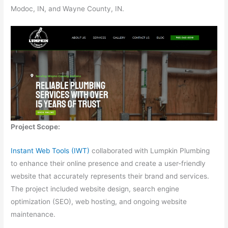
Modoc, IN, and Wayne County, IN.
Project Scope:
Instant Web Tools (IWT)
collaborated with Lumpkin Plumbing
to enhance their online presence and create a user-friendly
website that accurately represents their brand and services.
The project included website design, search engine
optimization (SEO), web hosting, and ongoing website
maintenance.