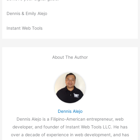
Dennis & Emily Alejo
Instant Web Tools
About The Author
Dennis Alejo
Dennis Alejo is a Filipino-American entrepreneur, web
developer, and founder of Instant Web Tools LLC. He has
over a decade of experience in web development, and has