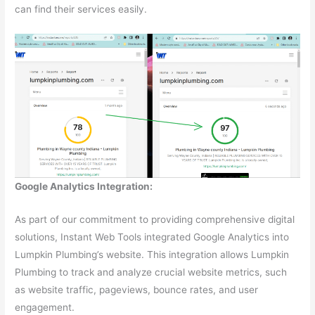
can find their services easily.
Google Analytics Integration:
As part of our commitment to providing comprehensive digital
solutions, Instant Web Tools integrated Google Analytics into
Lumpkin Plumbing’s website. This integration allows Lumpkin
Plumbing to track and analyze crucial website metrics, such
as website traffic, pageviews, bounce rates, and user
engagement.