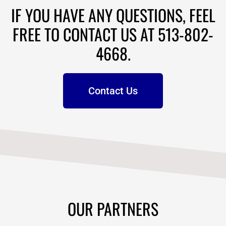
IF YOU HAVE ANY QUESTIONS, FEEL
FREE TO CONTACT US AT 513-802-
4668.
Contact Us
OUR PARTNERS