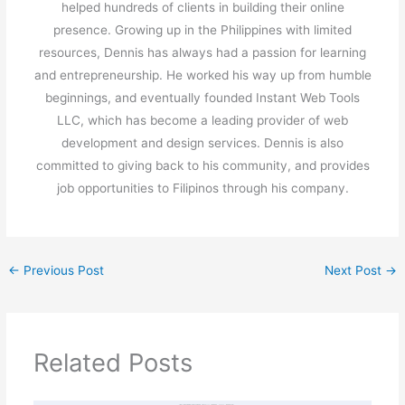
helped hundreds of clients in building their online
presence. Growing up in the Philippines with limited
resources, Dennis has always had a passion for learning
and entrepreneurship. He worked his way up from humble
beginnings, and eventually founded Instant Web Tools
LLC, which has become a leading provider of web
development and design services. Dennis is also
committed to giving back to his community, and provides
job opportunities to Filipinos through his company.
←
Previous Post
Next Post
→
Related Posts