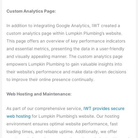
Custom Analytics Page:
In addition to integrating Google Analytics, IWT created a
custom analytics page within Lumpkin Plumbing’s website.
This page offers an overview of key performance indicators
and essential metrics, presenting the data in a user-friendly
and visually appealing manner. The custom analytics page
empowers Lumpkin Plumbing to gain valuable insights into
their website’s performance and make data-driven decisions
to improve their online presence continually.
Web Hosting and Maintenance:
As part of our comprehensive service,
IWT provides secure
web hosting
for Lumpkin Plumbing’s website. Our hosting
environment ensures optimal website performance, fast
loading times, and reliable uptime. Additionally, we offer