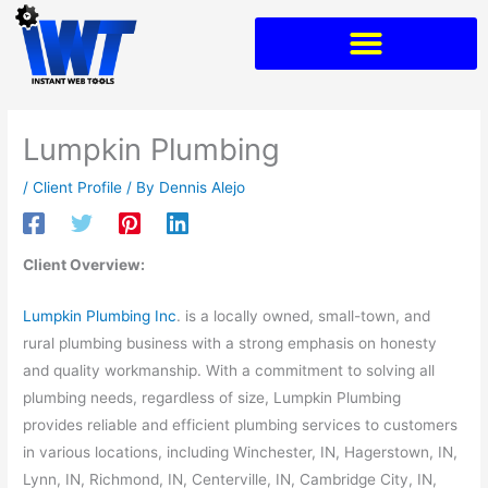
Skip
to
content
Lumpkin Plumbing
/
Client Profile
/ By
Dennis Alejo
Client Overview:
Lumpkin Plumbing Inc
. is a locally owned, small-town, and
rural plumbing business with a strong emphasis on honesty
and quality workmanship. With a commitment to solving all
plumbing needs, regardless of size, Lumpkin Plumbing
provides reliable and efficient plumbing services to customers
in various locations, including Winchester, IN, Hagerstown, IN,
Lynn, IN, Richmond, IN, Centerville, IN, Cambridge City, IN,