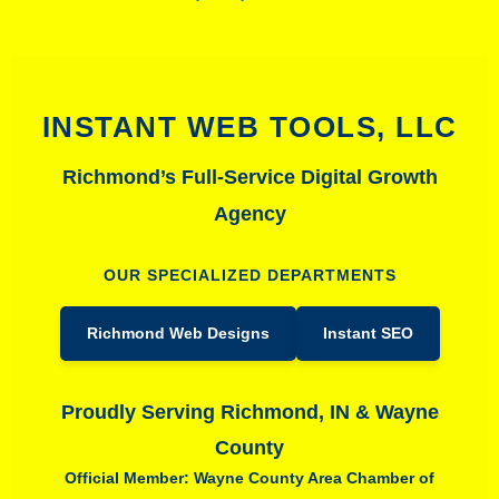
INSTANT WEB TOOLS, LLC
Richmond’s Full-Service Digital Growth
Agency
OUR SPECIALIZED DEPARTMENTS
Richmond Web Designs
Instant SEO
Proudly Serving Richmond, IN & Wayne
County
Official Member: Wayne County Area Chamber of