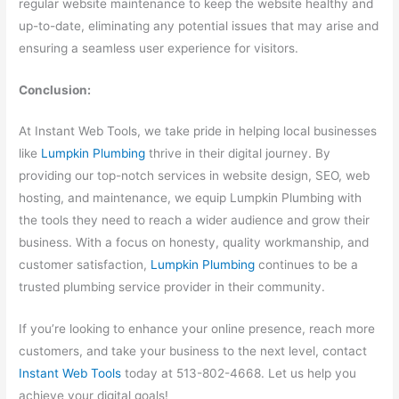
regular website maintenance to keep the website healthy and
up-to-date, eliminating any potential issues that may arise and
ensuring a seamless user experience for visitors.
Conclusion:
At Instant Web Tools, we take pride in helping local businesses
like
Lumpkin Plumbing
thrive in their digital journey. By
providing our top-notch services in website design, SEO, web
hosting, and maintenance, we equip Lumpkin Plumbing with
the tools they need to reach a wider audience and grow their
business. With a focus on honesty, quality workmanship, and
customer satisfaction,
Lumpkin Plumbing
continues to be a
trusted plumbing service provider in their community.
If you’re looking to enhance your online presence, reach more
customers, and take your business to the next level, contact
Instant Web Tools
today at 513-802-4668. Let us help you
achieve your digital goals!