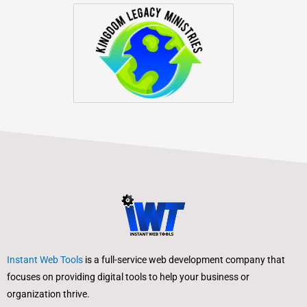
Instant Web Tools
is a full-service web development company that
focuses on providing digital tools to help your business or
organization thrive.