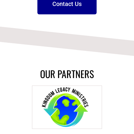
Contact Us
OUR PARTNERS