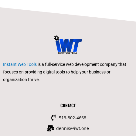
Instant Web Tools
is a full-service web development company that
focuses on providing digital tools to help your business or
organization thrive.
CONTACT
513-802-4668
dennis@iwt.one