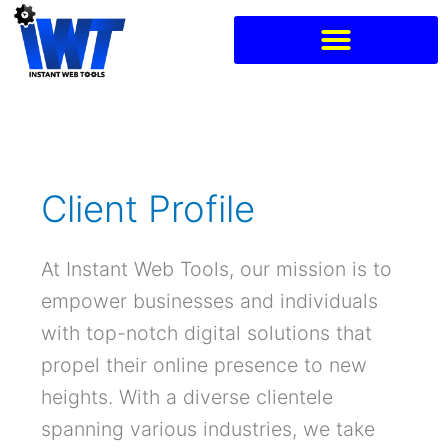
Skip
to
content
Client Profile
At Instant Web Tools, our mission is to
empower businesses and individuals
with top-notch digital solutions that
propel their online presence to new
heights. With a diverse clientele
spanning various industries, we take