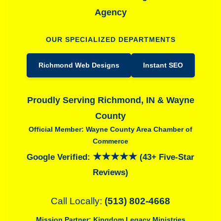
Agency
OUR SPECIALIZED DEPARTMENTS
Richmond Web Designs
Instant SEO
Proudly Serving Richmond, IN & Wayne
County
Official Member: Wayne County Area Chamber of
Commerce
★★★★★
Google Verified:
(43+ Five-Star
Reviews)
Call Locally:
(513) 802-4668
Mission Partner:
Kingdom Legacy Ministries