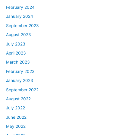
February 2024
January 2024
September 2023
August 2023
July 2023
April 2023
March 2023
February 2023
January 2023
September 2022
August 2022
July 2022
June 2022
May 2022