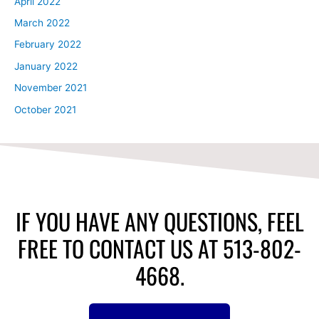
April 2022
March 2022
February 2022
January 2022
November 2021
October 2021
IF YOU HAVE ANY QUESTIONS, FEEL
FREE TO CONTACT US AT 513-802-
4668.