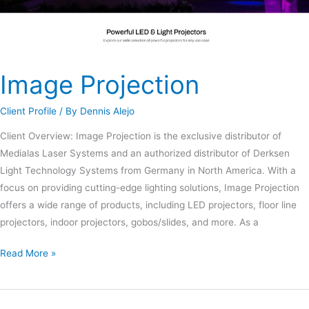
Image Projection
Client Profile
/ By
Dennis Alejo
Client Overview: Image Projection is the exclusive distributor of
Medialas Laser Systems and an authorized distributor of Derksen
Light Technology Systems from Germany in North America. With a
focus on providing cutting-edge lighting solutions, Image Projection
offers a wide range of products, including LED projectors, floor line
projectors, indoor projectors, gobos/slides, and more. As a
Read More »