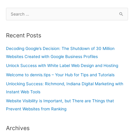
S
e
a
Recent Posts
r
c
Decoding Google’s Decision: The Shutdown of 30 Million
h
Websites Created with Google Business Profiles
f
Unlock Success with White Label Web Design and Hosting
o
Welcome to dennis.tips – Your Hub for Tips and Tutorials
r
Unlocking Success: Richmond, Indiana Digital Marketing with
:
Instant Web Tools
Website Visibility is Important, but There are Things that
Prevent Websites from Ranking
Archives