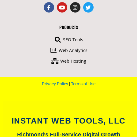
F
Y
I
T
a
o
n
w
c
u
s
i
e
t
t
t
b
u
a
t
PRODUCTS
o
b
g
e
o
e
r
r
SEO Tools
k
a
-
m
Web Analytics
f
Web Hosting
Privacy Policy
|
Terms of Use
INSTANT WEB TOOLS, LLC
Richmond’s Full-Service Digital Growth