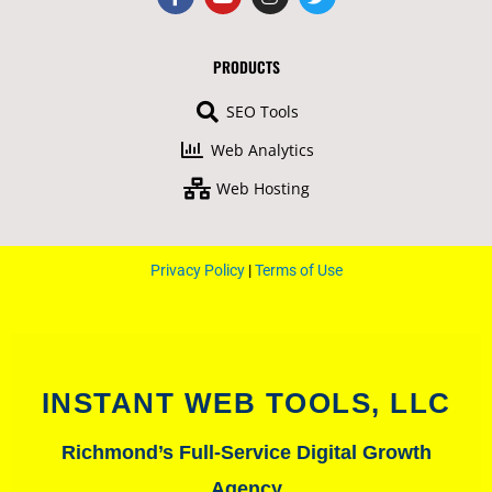
a
o
n
w
c
u
s
i
e
t
t
t
b
u
a
t
PRODUCTS
o
b
g
e
o
e
r
r
SEO Tools
k
a
-
m
Web Analytics
f
Web Hosting
Privacy Policy
|
Terms of Use
INSTANT WEB TOOLS, LLC
Richmond’s Full-Service Digital Growth
Agency