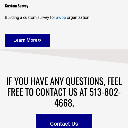
Custom Survey
Building a custom survey for
awop
organization.
Learn More
IF YOU HAVE ANY QUESTIONS, FEEL
FREE TO CONTACT US AT 513-802-
4668.
Contact Us