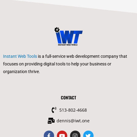
Instant Web Tools
is a full-service web development company that
focuses on providing digital tools to help your business or
organization thrive.
CONTACT
513-802-4668
dennis@iwt.one
F
Y
I
T