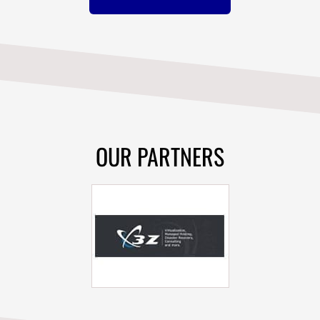
OUR PARTNERS