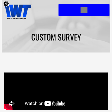
Skip
to
content
CUSTOM SURVEY