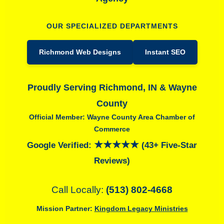
OUR SPECIALIZED DEPARTMENTS
Richmond Web Designs
Instant SEO
Proudly Serving Richmond, IN & Wayne
County
Official Member: Wayne County Area Chamber of
Commerce
★★★★★
Google Verified:
(43+ Five-Star
Reviews)
Call Locally:
(513) 802-4668
Mission Partner:
Kingdom Legacy Ministries