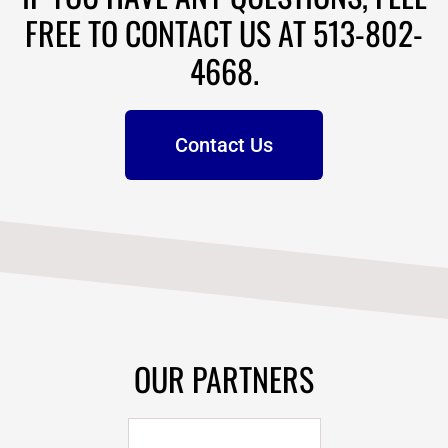
FREE TO CONTACT US AT 513-802-
4668.
Contact Us
OUR PARTNERS