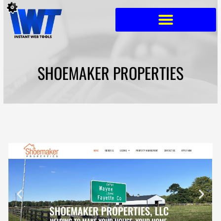
Skip
to
content
SHOEMAKER PROPERTIES