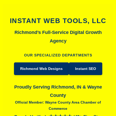
INSTANT WEB TOOLS, LLC
Richmond’s Full-Service Digital Growth
Agency
OUR SPECIALIZED DEPARTMENTS
Richmond Web Designs
Instant SEO
Proudly Serving Richmond, IN & Wayne
County
Official Member: Wayne County Area Chamber of
Commerce