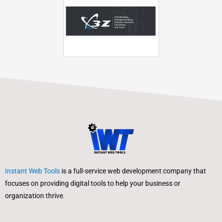
Instant Web Tools
is a full-service web development company that
focuses on providing digital tools to help your business or
organization thrive.