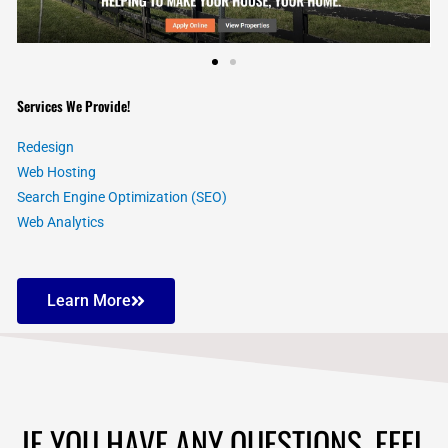
Services We Provide!
Redesign
Web Hosting
Search Engine Optimization (SEO)
Web Analytics
Learn More
IF YOU HAVE ANY QUESTIONS, FEEL