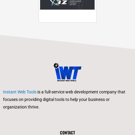
Instant Web Tools
is a full-service web development company that
focuses on providing digital tools to help your business or
organization thrive.
CONTACT