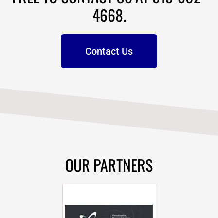
4668.
Contact Us
OUR PARTNERS