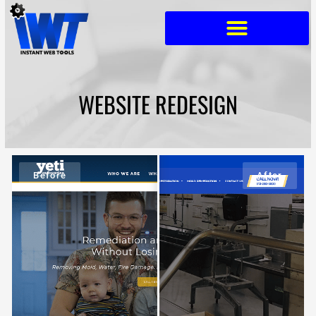
Skip
to
content
WEBSITE REDESIGN