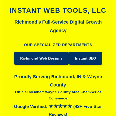
INSTANT WEB TOOLS, LLC
Richmond’s Full-Service Digital Growth
Agency
OUR SPECIALIZED DEPARTMENTS
Richmond Web Designs
Instant SEO
Proudly Serving Richmond, IN & Wayne
County
Official Member: Wayne County Area Chamber of
Commerce
★★★★★
Google Verified:
(43+ Five-Star
Reviews)