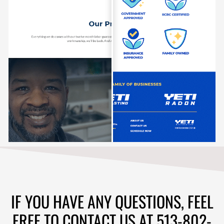
IF YOU HAVE ANY QUESTIONS, FEEL
FREE TO CONTACT US AT 513-802-