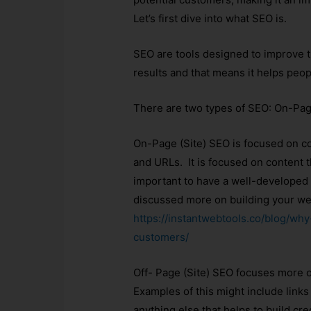
Let’s first dive into what SEO is.
SEO are tools designed to improve 
results and that means it helps peop
There are two types of SEO: On-Pag
On-Page (Site) SEO is focused on con
and URLs. It is focused on content th
important to have a well-developed 
discussed more on building your webs
https://instantwebtools.co/blog/wh
customers/
Off- Page (Site) SEO focuses more o
Examples of this might include links 
anything else that helps to build cre