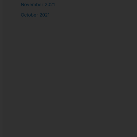
November 2021
October 2021