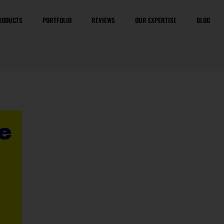
RODUCTS
PORTFOLIO
REVIEWS
OUR EXPERTISE
BLOG