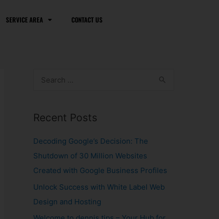
SERVICE AREA
CONTACT US
S
e
a
Recent Posts
r
c
Decoding Google’s Decision: The
h
Shutdown of 30 Million Websites
f
Created with Google Business Profiles
o
Unlock Success with White Label Web
r
Design and Hosting
:
Welcome to dennis.tips – Your Hub for