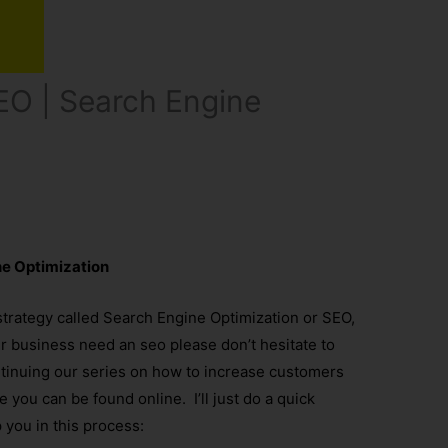
EO | Search Engine
ne Optimization
strategy called Search Engine Optimization or SEO,
ur business need an seo please don’t hesitate to
ntinuing our series on how to increase customers
you can be found online. I’ll just do a quick
p you in this process: