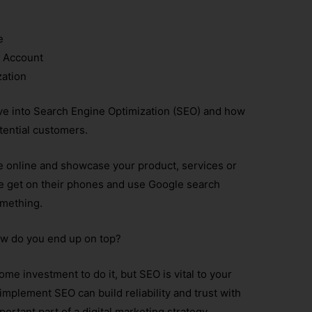
e
 Account
zation
 dive into Search Engine Optimization (SEO) and how
tential customers.
le online and showcase your product, services or
le get on their phones and use Google search
omething.
 how do you end up on top?
ome investment to do it, but SEO is vital to your
mplement SEO can build reliability and trust with
ortant part of a digital marketing strategy.