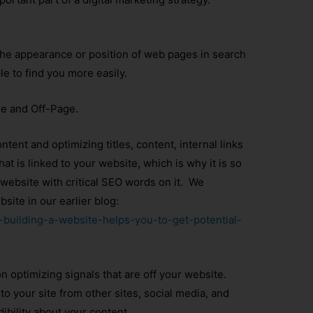
the appearance or position of web pages in search
le to find you more easily.
e and Off-Page.
tent and optimizing titles, content, internal links
at is linked to your website, which is why it is so
website with critical SEO words on it. We
ite in our earlier blog:
y-building-a-website-helps-you-to-get-potential-
n optimizing signals that are off your website.
to your site from other sites, social media, and
dibility about your content.