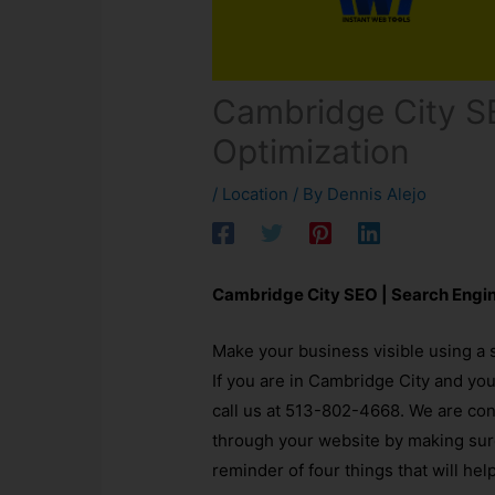
Cambridge City S
Optimization
/
Location
/ By
Dennis Alejo
Cambridge City SEO | Search Engi
Make your business visible using a 
If you are in Cambridge City and yo
call us at 513-802-4668. We are co
through your website by making sure 
reminder of four things that will hel