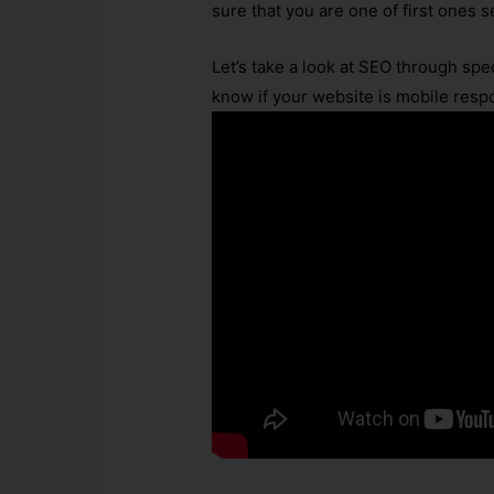
sure that you are one of first ones 
Let’s take a look at SEO through spe
know if your website is mobile resp