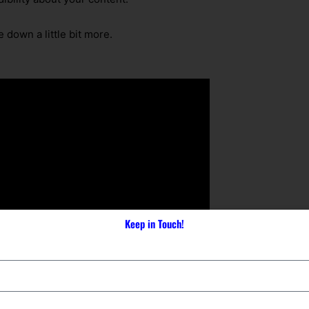
 down a little bit more.
Keep in Touch!