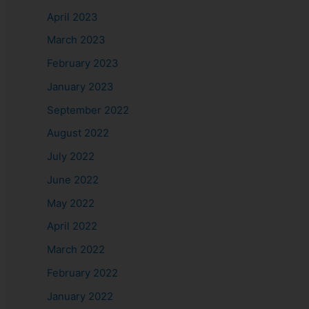
April 2023
March 2023
February 2023
January 2023
September 2022
August 2022
July 2022
June 2022
May 2022
April 2022
March 2022
February 2022
January 2022