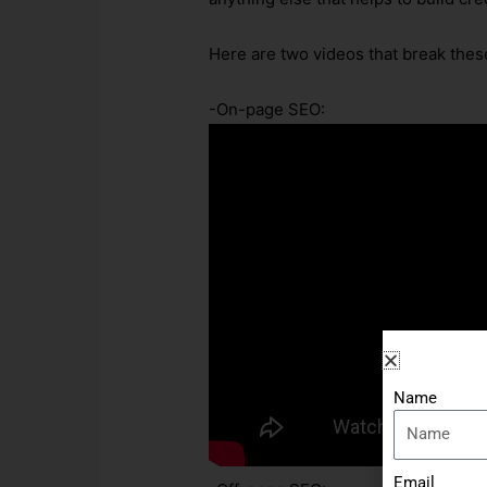
Here are two videos that break these
-On-page SEO:
Name
Email