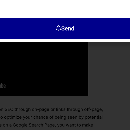
Send
en SEO through on-page or links through off-page,
 to optimize your chance of being seen by potential
ts on a Google Search Page, you want to make