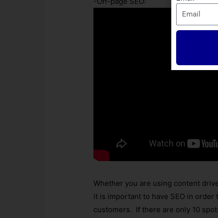
-Off-page SEO:
Whether you are using content driv
it is important to have SEO in order
customers. If there are only 10 spo