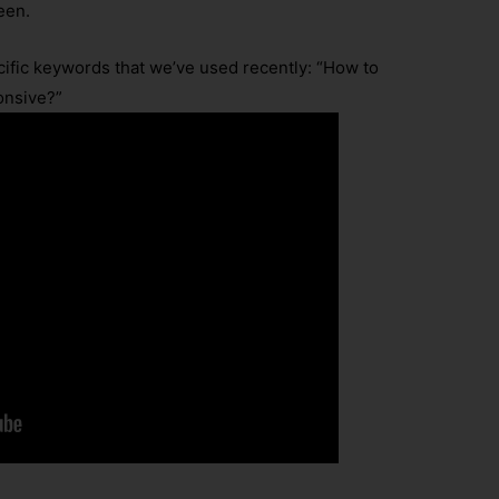
seen.
cific keywords that we’ve used recently: “How to
onsive?”