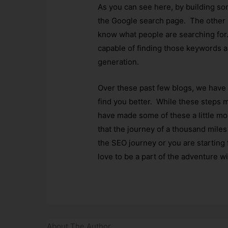
As you can see here, by building so
the Google search page. The other i
know what people are searching for.
capable of finding those keywords a
generation.
Over these past few blogs, we have
find you better. While these steps m
have made some of these a little mor
that the journey of a thousand miles 
the SEO journey or you are starting
love to be a part of the adventure w
About The Author