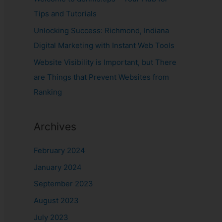
Tips and Tutorials
Unlocking Success: Richmond, Indiana
Digital Marketing with Instant Web Tools
Website Visibility is Important, but There
are Things that Prevent Websites from
Ranking
Archives
February 2024
January 2024
September 2023
August 2023
July 2023