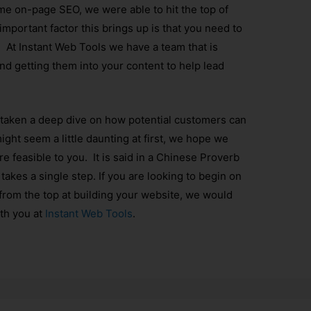
me on-page SEO, we were able to hit the top of
mportant factor this brings up is that you need to
 At Instant Web Tools we have a team that is
nd getting them into your content to help lead
 taken a deep dive on how potential customers can
ight seem a little daunting at first, we hope we
e feasible to you. It is said in a Chinese Proverb
takes a single step. If you are looking to begin on
 from the top at building your website, we would
ith you at
Instant Web Tools
.