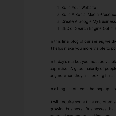
Build Your Website
Build A Social Media Presenc
Create A Google My Business
SEO or Search Engine Optimi
In this final blog of our series, we
it helps make you more visible to po
In today’s market you must be visib
expertise. A good majority of peop
engine when they are looking for s
In a long list of items that pop up,
It will require some time and often s
growing business. Businesses that i
potential customers, making it an imp