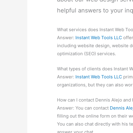
helpful answers to your inq
What services does Instant Web Too
Answer:
Instant Web Tools LLC
offe
including website design, website 
optimization (SEO) services.
What types of clients does Instant 
Answer:
Instant Web Tools LLC
prima
organizations, but they can also wor
How can I contact Dennis Alejo and 
Answer: You can contact
Dennis Ale
filling out the online form on their 
You can also chat directly with his t
answer your chat.