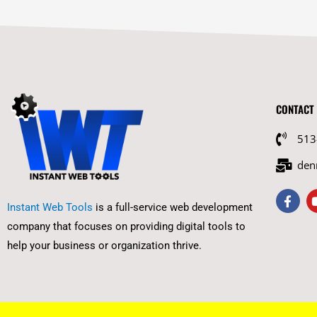
CONTACT
513
den
F
a
Instant Web Tools
is a full-service web development
c
company that focuses on providing digital tools to
e
b
help your business or organization thrive.
o
o
k
-
f