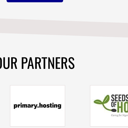
OUR PARTNERS