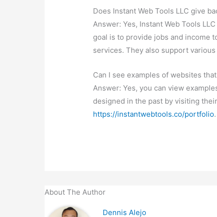
Does Instant Web Tools LLC give ba
Answer: Yes, Instant Web Tools LLC 
goal is to provide jobs and income t
services. They also support various
Can I see examples of websites that
Answer: Yes, you can view examples
designed in the past by visiting thei
https://instantwebtools.co/portfolio
.
About The Author
Dennis Alejo