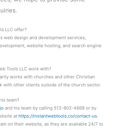
uiries.
ls LLC offer?
rs web design and development services,
development, website hosting, and search engine
Web Tools LLC work with?
rily works with churches and other Christian
k with other clients outside of the church sector.
his team?
jo
and his team by calling 513-802-4668 or by
website at
https://instantwebtools.co/contact-us
.
eam on their website, as they are available 24/7 to