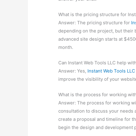
What is the pricing structure for In
Answer: The pricing structure for
In
depending on the project, but their 
advanced site design starts at $450
month.
Can Instant Web Tools LLC help wit
Answer: Yes,
Instant Web Tools LLC
improve the visibility of your websi
What is the process for working wit
Answer: The process for working w
consultation to discuss your needs a
create a proposal and timeline for t
begin the design and development 