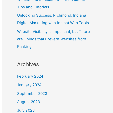
Tips and Tutorials
Unlocking Success: Richmond, Indiana
Digital Marketing with Instant Web Tools
Website Visibility is Important, but There
are Things that Prevent Websites from
Ranking
Archives
February 2024
January 2024
September 2023
August 2023
July 2023