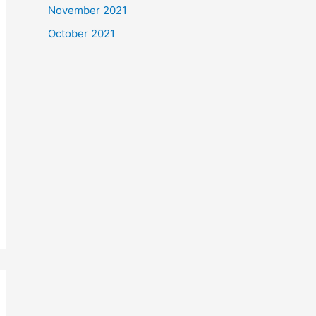
November 2021
October 2021