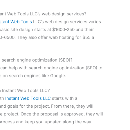
stant Web Tools LLC’s web design services?
stant Web Tools
LLC’s web design services varies
basic site design starts at $1600-250 and their
0-6500. They also offer web hosting for $55 a
h search engine optimization (SEO)?
can help with search engine optimization (SEO) to
te on search engines like Google.
h Instant Web Tools LLC?
ith
Instant Web Tools LLC
starts with a
nd goals for the project. From there, they will
he project. Once the proposal is approved, they will
process and keep you updated along the way.