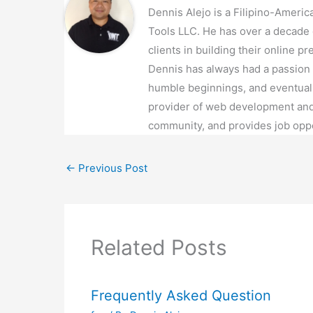
Dennis Alejo is a Filipino-Ameri
Tools LLC. He has over a decade
clients in building their online p
Dennis has always had a passion 
humble beginnings, and eventual
provider of web development and 
community, and provides job oppo
←
Previous Post
Related Posts
Frequently Asked Question
faq
/ By
Dennis Alejo