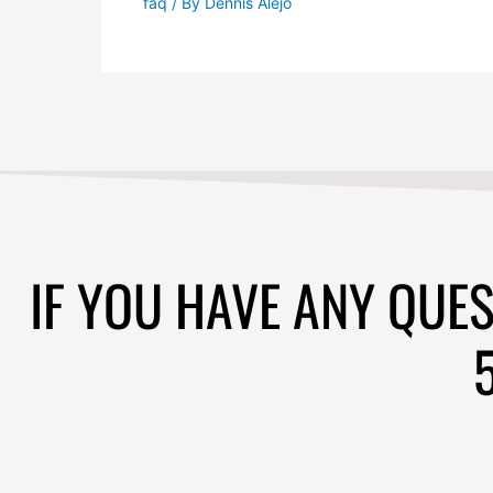
IF YOU HAVE ANY QUES