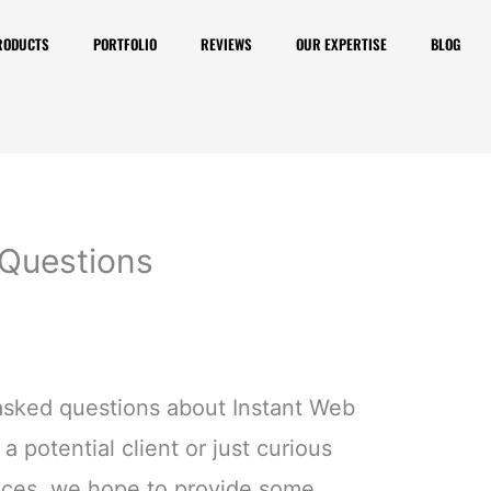
RODUCTS
PORTFOLIO
REVIEWS
OUR EXPERTISE
BLOG
 Questions
asked questions about Instant Web
a potential client or just curious
ices, we hope to provide some