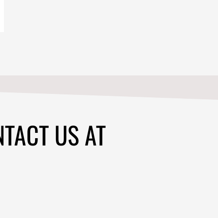
NTACT US AT