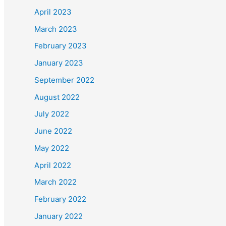
April 2023
March 2023
February 2023
January 2023
September 2022
August 2022
July 2022
June 2022
May 2022
April 2022
March 2022
February 2022
January 2022