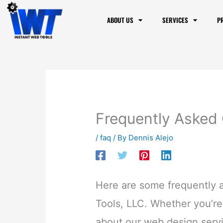
to
ABOUT US
SERVICES
P
content
Frequently Asked
/
faq
/ By
Dennis Alejo
Here are some frequently 
Tools, LLC. Whether you’re 
about our web design serv