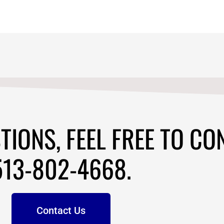
TIONS, FEEL FREE TO CO
513-802-4668.
Contact Us