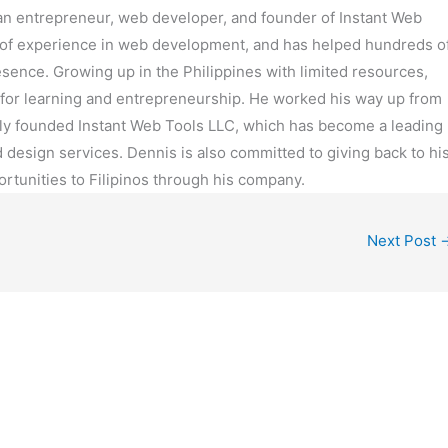
can entrepreneur, web developer, and founder of Instant Web
 of experience in web development, and has helped hundreds o
resence. Growing up in the Philippines with limited resources,
for learning and entrepreneurship. He worked his way up from
ly founded Instant Web Tools LLC, which has become a leading
design services. Dennis is also committed to giving back to hi
rtunities to Filipinos through his company.
Next Post