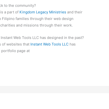
ck to the community?
is a part of
Kingdom Legacy Ministries
and their
o Filipino families through their web design
 charities and missions through their work.
 Instant Web Tools LLC has designed in the past?
 of websites that
Instant Web Tools LLC
has
r portfolio page at