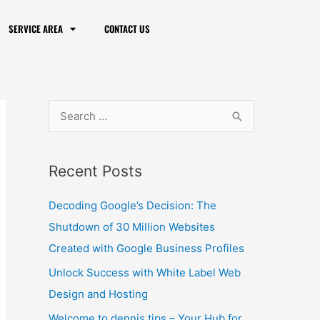
SERVICE AREA
CONTACT US
S
e
a
Recent Posts
r
c
Decoding Google’s Decision: The
h
Shutdown of 30 Million Websites
f
Created with Google Business Profiles
o
Unlock Success with White Label Web
r
Design and Hosting
:
Welcome to dennis.tips – Your Hub for