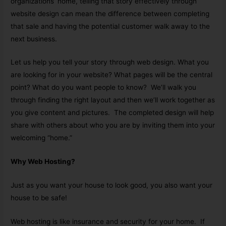
organizations’ home, telling that story effectively through
website design can mean the difference between completing
that sale and having the potential customer walk away to the
next business.
Let us help you tell your story through web design. What you
are looking for in your website? What pages will be the central
point? What do you want people to know? We’ll walk you
through finding the right layout and then we’ll work together as
you give content and pictures. The completed design will help
share with others about who you are by inviting them into your
welcoming “home.”
Why Web Hosting?
Just as you want your house to look good, you also want your
house to be safe!
Web hosting is like insurance and security for your home. If