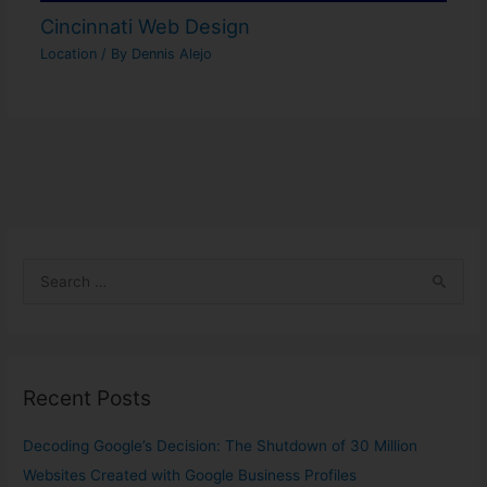
Cincinnati Web Design
Location
/ By
Dennis Alejo
S
e
a
r
Recent Posts
c
h
Decoding Google’s Decision: The Shutdown of 30 Million
f
Websites Created with Google Business Profiles