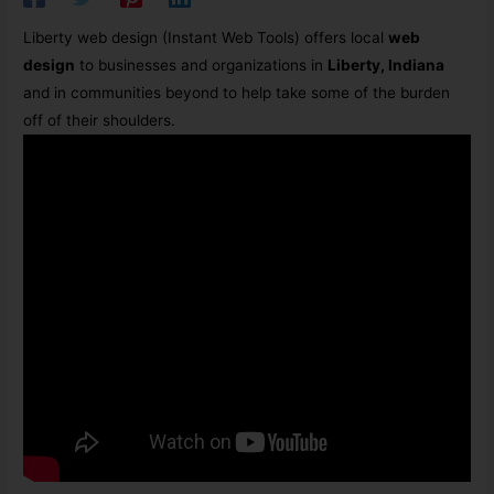
Liberty web design (Instant Web Tools)
offers local
web
design
to businesses and organizations in
Liberty, Indiana
and in communities beyond to help take some of the burden
off of their shoulders.