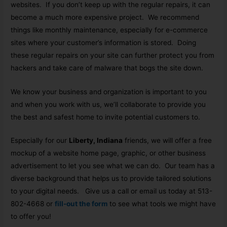
websites. If you don’t keep up with the regular repairs, it can
become a much more expensive project. We recommend
things like monthly maintenance, especially for e-commerce
sites where your customer’s information is stored. Doing
these regular repairs on your site can further protect you from
hackers and take care of malware that bogs the site down.
We know your business and organization is important to you
and when you work with us, we’ll collaborate to provide you
the best and safest home to invite potential customers to.
Especially for our
Liberty, Indiana
friends, we will offer a free
mockup of a website home page, graphic, or other business
advertisement to let you see what we can do. Our team has a
diverse background that helps us to provide tailored solutions
to your digital needs. Give us a call or email us today at 513-
802-4668 or
fill-out the form
to see what tools we might have
to offer you!