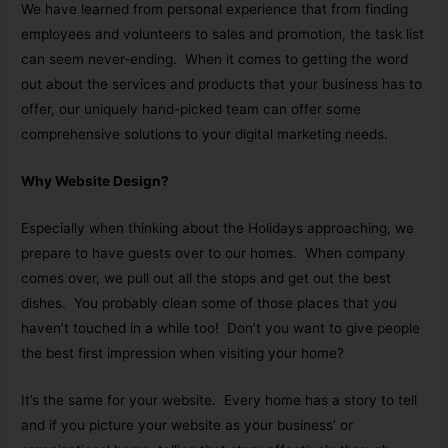
We have learned from personal experience that from finding
employees and volunteers to sales and promotion, the task list
can seem never-ending. When it comes to getting the word
out about the services and products that your business has to
offer, our uniquely hand-picked team can offer some
comprehensive solutions to your digital marketing needs.
Why Website Design?
Especially when thinking about the Holidays approaching, we
prepare to have guests over to our homes. When company
comes over, we pull out all the stops and get out the best
dishes. You probably clean some of those places that you
haven’t touched in a while too! Don’t you want to give people
the best first impression when visiting your home?
It’s the same for your website. Every home has a story to tell
and if you picture your website as your business’ or