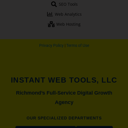
o
e
r
r
SEO Tools
k
a
-
m
Web Analytics
f
Web Hosting
Privacy Policy
|
Terms of Use
INSTANT WEB TOOLS, LLC
Richmond’s Full-Service Digital Growth
Agency
OUR SPECIALIZED DEPARTMENTS