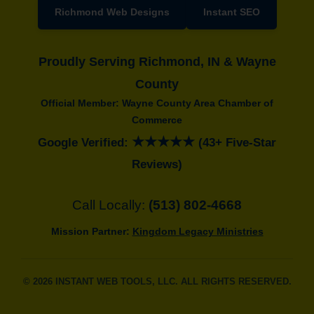
Richmond Web Designs
Instant SEO
Proudly Serving Richmond, IN & Wayne
County
Official Member: Wayne County Area Chamber of
Commerce
★★★★★
Google Verified:
(43+ Five-Star
Reviews)
Call Locally:
(513) 802-4668
Mission Partner:
Kingdom Legacy Ministries
© 2026 INSTANT WEB TOOLS, LLC. ALL RIGHTS RESERVED.