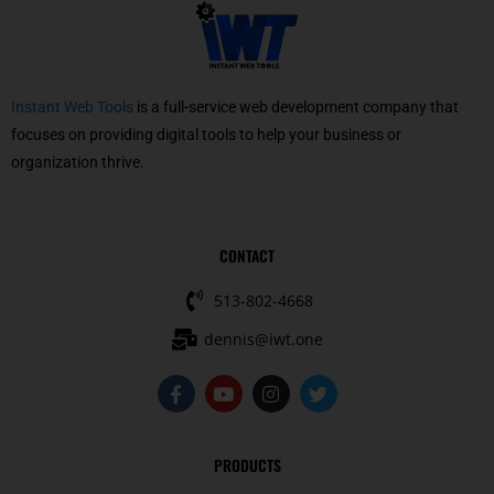
Instant Web Tools
is a full-service web development company that
focuses on providing digital tools to help your business or
organization thrive.
CONTACT
513-802-4668
dennis@iwt.one
F
Y
I
T
a
o
n
w
c
u
s
i
e
t
t
t
b
u
a
t
PRODUCTS
o
b
g
e