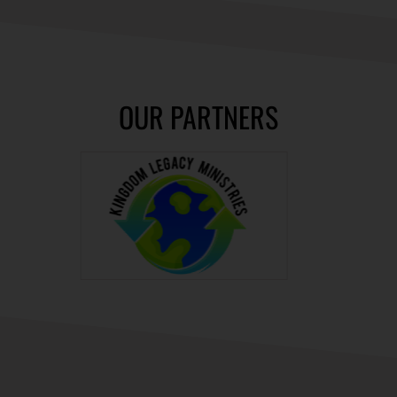
OUR PARTNERS