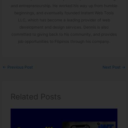
and entrepreneurship. He worked his way up from humble
beginnings, and eventually founded Instant Web Tools
LLC, which has become a leading provider of web
development and design services. Dennis is also
committed to giving back to his community, and provides
job opportunities to Filipinos through his company.
←
Previous Post
Next Post
→
Related Posts