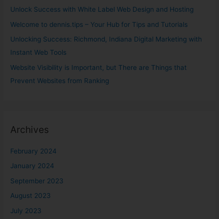
o
Unlock Success with White Label Web Design and Hosting
r
Welcome to dennis.tips – Your Hub for Tips and Tutorials
:
Unlocking Success: Richmond, Indiana Digital Marketing with
Instant Web Tools
Website Visibility is Important, but There are Things that
Prevent Websites from Ranking
Archives
February 2024
January 2024
September 2023
August 2023
July 2023