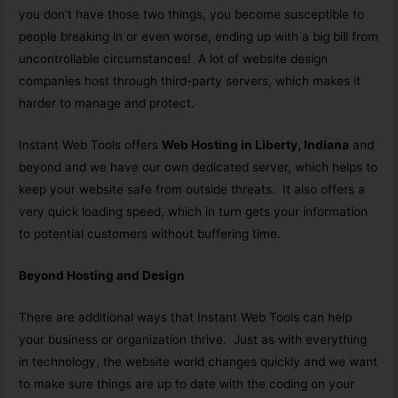
you don’t have those two things, you become susceptible to
people breaking in or even worse, ending up with a big bill from
uncontrollable circumstances! A lot of website design
companies host through third-party servers, which makes it
harder to manage and protect.
Instant Web Tools offers
Web Hosting in Liberty, Indiana
and
beyond and we have our own dedicated server, which helps to
keep your website safe from outside threats. It also offers a
very quick loading speed, which in turn gets your information
to potential customers without buffering time.
Beyond Hosting and Design
There are additional ways that Instant Web Tools can help
your business or organization thrive. Just as with everything
in technology, the website world changes quickly and we want
to make sure things are up to date with the coding on your