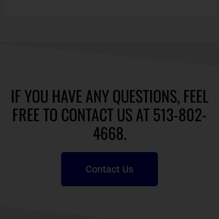
IF YOU HAVE ANY QUESTIONS, FEEL
FREE TO CONTACT US AT 513-802-
4668.
Contact Us