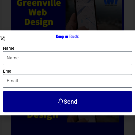
Keep in Touch!
Name
Greenville Web Design
Location
/ By
Dennis Alejo
Email
Send