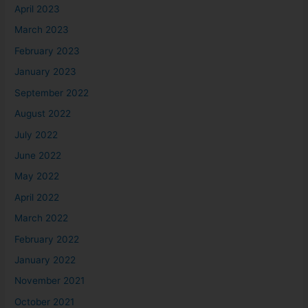
April 2023
March 2023
February 2023
January 2023
September 2022
August 2022
July 2022
June 2022
May 2022
April 2022
March 2022
February 2022
January 2022
November 2021
October 2021