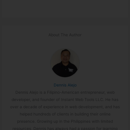
About The Author
Dennis Alejo
Dennis Alejo is a Filipino-American entrepreneur, web
developer, and founder of Instant Web Tools LLC. He has
over a decade of experience in web development, and has
helped hundreds of clients in building their online
presence. Growing up in the Philippines with limited
resources, Dennis has always had a passion for learning