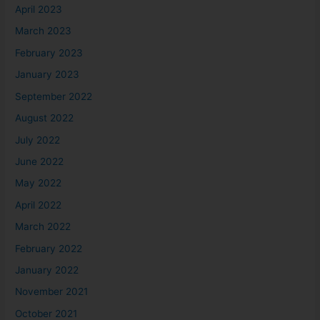
April 2023
March 2023
February 2023
January 2023
September 2022
August 2022
July 2022
June 2022
May 2022
April 2022
March 2022
February 2022
January 2022
November 2021
October 2021