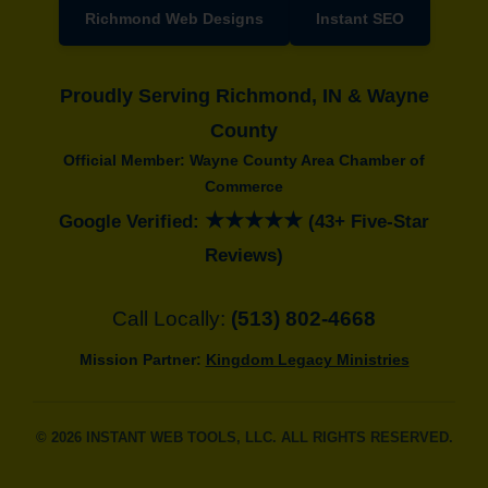
Richmond Web Designs
Instant SEO
Proudly Serving Richmond, IN & Wayne
County
Official Member: Wayne County Area Chamber of
Commerce
★★★★★
Google Verified:
(43+ Five-Star
Reviews)
Call Locally:
(513) 802-4668
Mission Partner:
Kingdom Legacy Ministries
© 2026 INSTANT WEB TOOLS, LLC. ALL RIGHTS RESERVED.