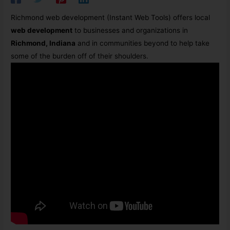
Richmond web development (Instant Web Tools)
offers local
web development
to businesses and organizations in
Richmond, Indiana
and in communities beyond to help take
some of the burden off of their shoulders.