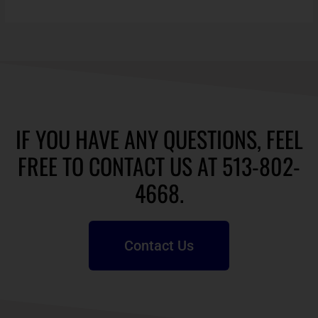
IF YOU HAVE ANY QUESTIONS, FEEL
FREE TO CONTACT US AT 513-802-
4668.
Contact Us