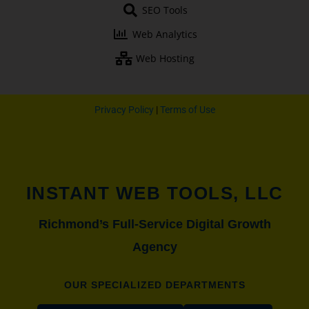
o
e
r
r
SEO Tools
k
a
-
m
Web Analytics
f
Web Hosting
Privacy Policy
|
Terms of Use
INSTANT WEB TOOLS, LLC
Richmond’s Full-Service Digital Growth
Agency
OUR SPECIALIZED DEPARTMENTS