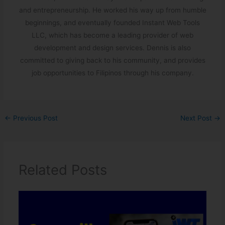
and entrepreneurship. He worked his way up from humble
beginnings, and eventually founded Instant Web Tools
LLC, which has become a leading provider of web
development and design services. Dennis is also
committed to giving back to his community, and provides
job opportunities to Filipinos through his company.
←
Previous Post
Next Post
→
Related Posts