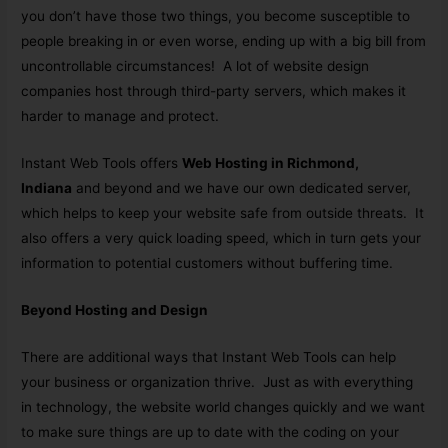
you don’t have those two things, you become susceptible to
people breaking in or even worse, ending up with a big bill from
uncontrollable circumstances! A lot of website design
companies host through third-party servers, which makes it
harder to manage and protect.
Instant Web Tools offers
Web Hosting in Richmond,
Indiana
and beyond and we have our own dedicated server,
which helps to keep your website safe from outside threats. It
also offers a very quick loading speed, which in turn gets your
information to potential customers without buffering time.
Beyond Hosting and Design
There are additional ways that Instant Web Tools can help
your business or organization thrive. Just as with everything
in technology, the website world changes quickly and we want
to make sure things are up to date with the coding on your