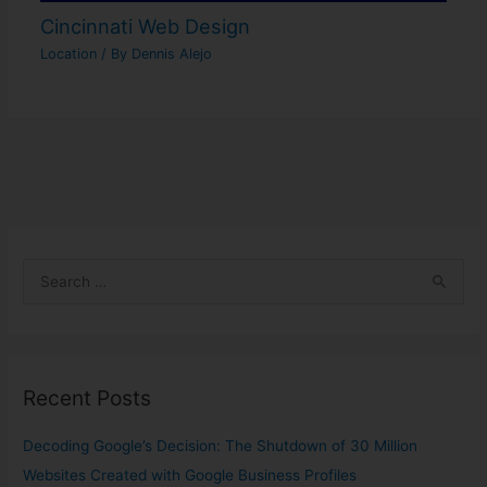
Cincinnati Web Design
Location
/ By
Dennis Alejo
S
e
a
r
Recent Posts
c
h
Decoding Google’s Decision: The Shutdown of 30 Million
f
Websites Created with Google Business Profiles