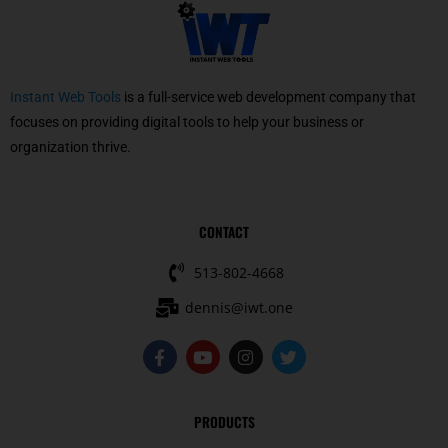
Instant Web Tools
is a full-service web development company that
focuses on providing digital tools to help your business or
organization thrive.
CONTACT
513-802-4668
dennis@iwt.one
F
Y
I
T
a
o
n
w
c
u
s
i
e
t
t
t
b
u
a
t
PRODUCTS
o
b
g
e