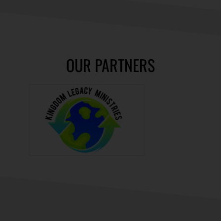
OUR PARTNERS