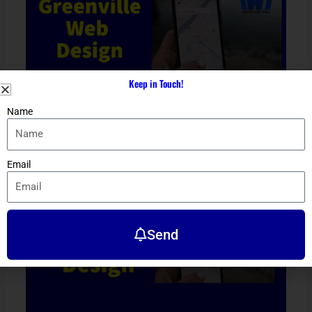
Keep in Touch!
Name
Greenville Web Design
Location
/ By
Dennis Alejo
Email
Send