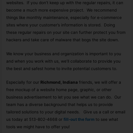
websites. If you don’t keep up with the regular repairs, it can
become a much more expensive project. We recommend
things like monthly maintenance, especially for e-commerce
sites where your customer’s information is stored. Doing
these regular repairs on your site can further protect you from
hackers and take care of malware that bogs the site down.
We know your business and organization is important to you
and when you work with us, we’ll collaborate to provide you
the best and safest home to invite potential customers to.
Especially for our
Richmond, Indiana
friends, we will offer a
free mockup of a website home page, graphic, or other
business advertisement to let you see what we can do. Our
team has a diverse background that helps us to provide
tailored solutions to your digital needs. Give us a call or email
us today at 513-802-4668 or
fill-out the form
to see what
tools we might have to offer you!