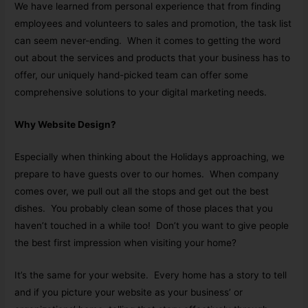
We have learned from personal experience that from finding
employees and volunteers to sales and promotion, the task list
can seem never-ending. When it comes to getting the word
out about the services and products that your business has to
offer, our uniquely hand-picked team can offer some
comprehensive solutions to your digital marketing needs.
Why Website Design?
Especially when thinking about the Holidays approaching, we
prepare to have guests over to our homes. When company
comes over, we pull out all the stops and get out the best
dishes. You probably clean some of those places that you
haven’t touched in a while too! Don’t you want to give people
the best first impression when visiting your home?
It’s the same for your website. Every home has a story to tell
and if you picture your website as your business’ or