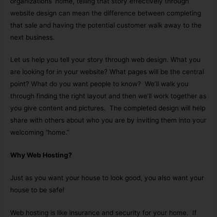
organizations’ home, telling that story effectively through
website design can mean the difference between completing
that sale and having the potential customer walk away to the
next business.
Let us help you tell your story through web design. What you
are looking for in your website? What pages will be the central
point? What do you want people to know? We’ll walk you
through finding the right layout and then we’ll work together as
you give content and pictures. The completed design will help
share with others about who you are by inviting them into your
welcoming “home.”
Why Web Hosting?
Just as you want your house to look good, you also want your
house to be safe!
Web hosting is like insurance and security for your home. If