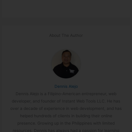
About The Author
Dennis Alejo
Dennis Alejo is a Filipino-American entrepreneur, web
developer, and founder of Instant Web Tools LLC. He has
over a decade of experience in web development, and has
helped hundreds of clients in building their online
presence. Growing up in the Philippines with limited
resources, Dennis has always had a passion for learning