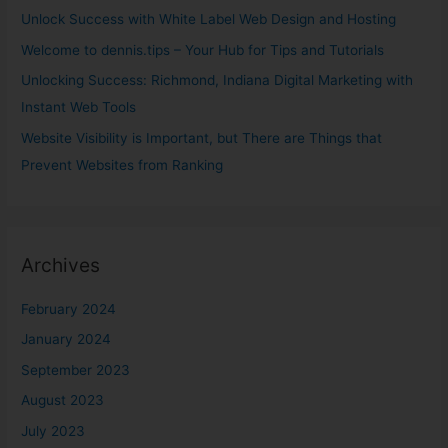
o
Unlock Success with White Label Web Design and Hosting
r
Welcome to dennis.tips – Your Hub for Tips and Tutorials
:
Unlocking Success: Richmond, Indiana Digital Marketing with
Instant Web Tools
Website Visibility is Important, but There are Things that
Prevent Websites from Ranking
Archives
February 2024
January 2024
September 2023
August 2023
July 2023