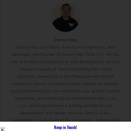
Dennis Alejo
Dennis Alejo is a Filipino-American entrepreneur, web
developer, and founder of Instant Web Tools LLC. He has
over a decade of experience in web development, and has
helped hundreds of clients in building their online
presence. Growing up in the Philippines with limited
resources, Dennis has always had a passion for learning
and entrepreneurship. He worked his way up from humble
beginnings, and eventually founded Instant Web Tools
LLC, which has become a leading provider of web
development and design services. Dennis is also
committed to giving back to his community, and provides
Keep in Touch!
job opportunities to Filipinos through his company.