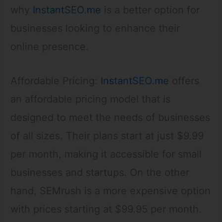
why
InstantSEO.me
is a better option for
businesses looking to enhance their
online presence.
Affordable Pricing:
InstantSEO.me
offers
an affordable pricing model that is
designed to meet the needs of businesses
of all sizes. Their plans start at just $9.99
per month, making it accessible for small
businesses and startups. On the other
hand, SEMrush is a more expensive option
with prices starting at $99.95 per month.