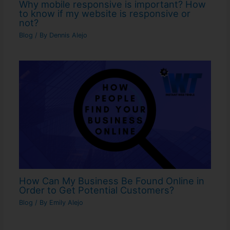
Why mobile responsive is important? How
to know if my website is responsive or
not?
Blog
/ By
Dennis Alejo
How Can My Business Be Found Online in
Order to Get Potential Customers?
Blog
/ By
Emily Alejo