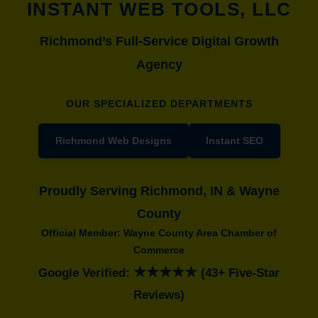
INSTANT WEB TOOLS, LLC
Richmond’s Full-Service Digital Growth
Agency
OUR SPECIALIZED DEPARTMENTS
Richmond Web Designs
Instant SEO
Proudly Serving Richmond, IN & Wayne
County
Official Member: Wayne County Area Chamber of
Commerce
★★★★★
Google Verified:
(43+ Five-Star
Reviews)