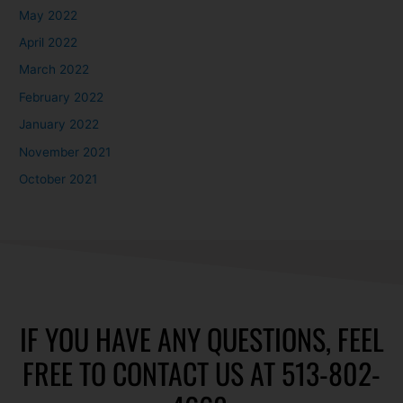
May 2022
April 2022
March 2022
February 2022
January 2022
November 2021
October 2021
IF YOU HAVE ANY QUESTIONS, FEEL
FREE TO CONTACT US AT 513-802-