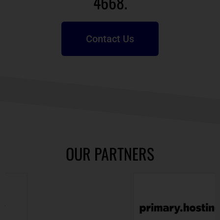
4668.
Contact Us
OUR PARTNERS