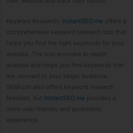
their website and track their results.
Keyword Research:
InstantSEO.me
offers a
comprehensive keyword research tool that
helps you find the right keywords for your
website. The tool provides in-depth
analysis and helps you find keywords that
are relevant to your target audience.
SEMrush also offers keyword research
features, but
InstantSEO.me
provides a
more user-friendly and accessible
experience.