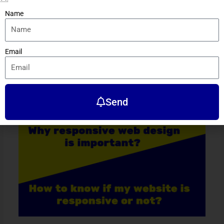
Name
←
Previous Post
Next Post
→
Email
Related Posts
Send