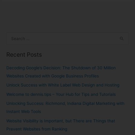
S
e
Recent Posts
a
r
Decoding Google’s Decision: The Shutdown of 30 Million
c
Websites Created with Google Business Profiles
h
Unlock Success with White Label Web Design and Hosting
f
Welcome to dennis.tips – Your Hub for Tips and Tutorials
o
Unlocking Success: Richmond, Indiana Digital Marketing with
r
Instant Web Tools
:
Website Visibility is Important, but There are Things that
Prevent Websites from Ranking