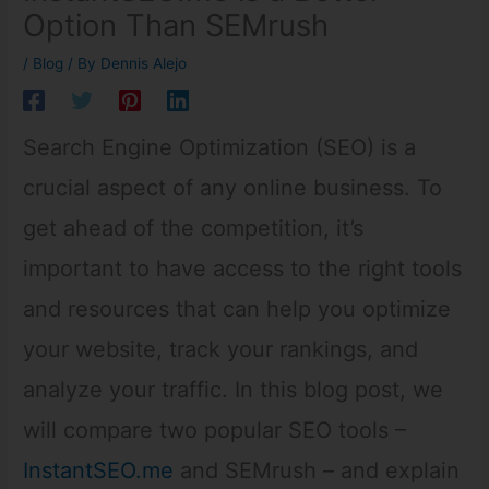
Option Than SEMrush
/
Blog
/ By
Dennis Alejo
Search Engine Optimization (SEO) is a
crucial aspect of any online business. To
get ahead of the competition, it’s
important to have access to the right tools
and resources that can help you optimize
your website, track your rankings, and
analyze your traffic. In this blog post, we
will compare two popular SEO tools –
InstantSEO.me
and SEMrush – and explain