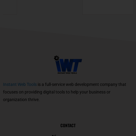
Instant Web Tools
is a full-service web development company that
focuses on providing digital tools to help your business or
organization thrive.
CONTACT