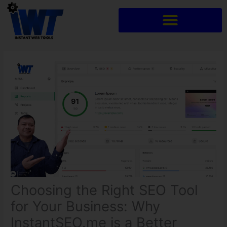
Skip
to
content
Choosing the Right SEO Tool
for Your Business: Why
InstantSEO.me is a Better