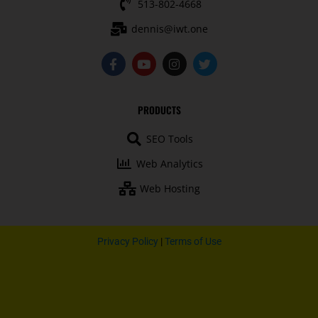
513-802-4668
dennis@iwt.one
F
Y
I
T
a
o
n
w
c
u
s
i
e
t
t
t
b
u
a
t
PRODUCTS
o
b
g
e
o
e
r
r
SEO Tools
k
a
-
m
Web Analytics
f
Web Hosting
Privacy Policy
|
Terms of Use