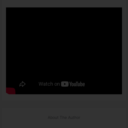
About The Author