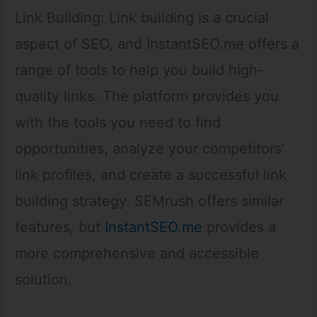
Link Building: Link building is a crucial
aspect of SEO, and InstantSEO.me offers a
range of tools to help you build high-
quality links. The platform provides you
with the tools you need to find
opportunities, analyze your competitors’
link profiles, and create a successful link
building strategy. SEMrush offers similar
features, but
InstantSEO.me
provides a
more comprehensive and accessible
solution.