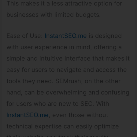
This makes it a less attractive option for
businesses with limited budgets.
Ease of Use:
InstantSEO.me
is designed
with user experience in mind, offering a
simple and intuitive interface that makes it
easy for users to navigate and access the
tools they need. SEMrush, on the other
hand, can be overwhelming and confusing
for users who are new to SEO. With
InstantSEO.me
, even those without
technical expertise can easily optimize