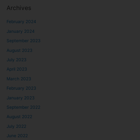
Archives
February 2024
January 2024
September 2023
August 2023
July 2023
April 2023
March 2023
February 2023
January 2023
September 2022
August 2022
July 2022
June 2022