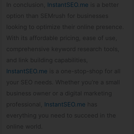
In conclusion,
InstantSEO.me
is a better
option than SEMrush for businesses
looking to optimize their online presence.
With its affordable pricing, ease of use,
comprehensive keyword research tools,
and link building capabilities,
InstantSEO.me
is a one-stop-shop for all
your SEO needs. Whether you’re a small
business owner or a digital marketing
professional,
InstantSEO.me
has
everything you need to succeed in the
online world.