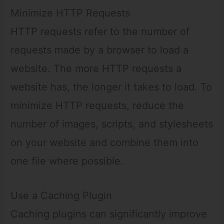
Minimize HTTP Requests
HTTP requests refer to the number of
requests made by a browser to load a
website. The more HTTP requests a
website has, the longer it takes to load. To
minimize HTTP requests, reduce the
number of images, scripts, and stylesheets
on your website and combine them into
one file where possible.
Use a Caching Plugin
Caching plugins can significantly improve