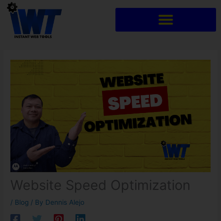
Skip
to
content
Website Speed Optimization
/
Blog
/ By
Dennis Alejo