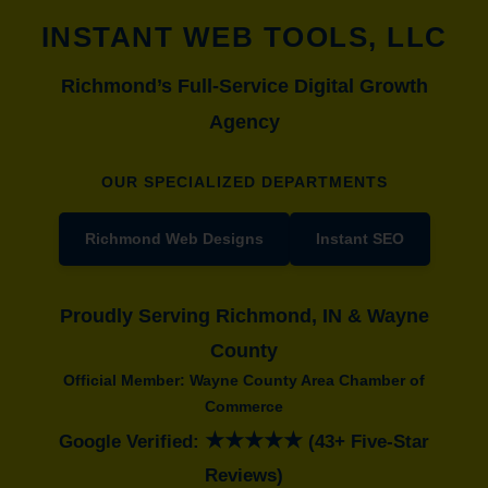
INSTANT WEB TOOLS, LLC
Richmond’s Full-Service Digital Growth
Agency
OUR SPECIALIZED DEPARTMENTS
Richmond Web Designs
Instant SEO
Proudly Serving Richmond, IN & Wayne
County
Official Member: Wayne County Area Chamber of
Commerce
★★★★★
Google Verified:
(43+ Five-Star
Reviews)