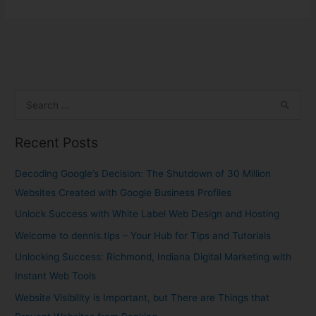
S
e
Recent Posts
a
r
Decoding Google’s Decision: The Shutdown of 30 Million
c
Websites Created with Google Business Profiles
h
Unlock Success with White Label Web Design and Hosting
f
Welcome to dennis.tips – Your Hub for Tips and Tutorials
o
Unlocking Success: Richmond, Indiana Digital Marketing with
r
Instant Web Tools
:
Website Visibility is Important, but There are Things that