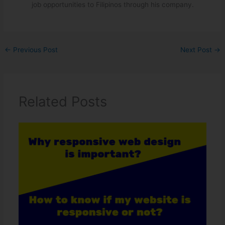
job opportunities to Filipinos through his company.
←
Previous Post
Next Post
→
Related Posts