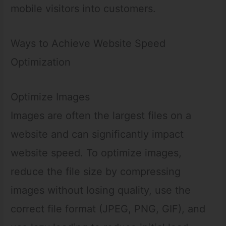
mobile visitors into customers.
Ways to Achieve Website Speed
Optimization
Optimize Images
Images are often the largest files on a
website and can significantly impact
website speed. To optimize images,
reduce the file size by compressing
images without losing quality, use the
correct file format (JPEG, PNG, GIF), and