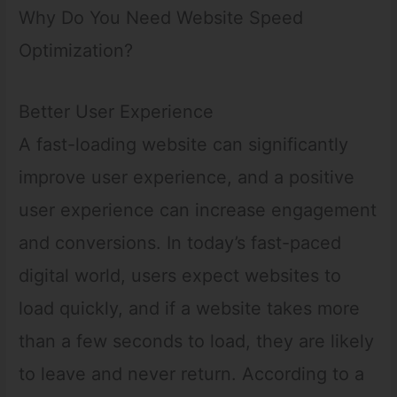
Why Do You Need Website Speed
Optimization?
Better User Experience
A fast-loading website can significantly
improve user experience, and a positive
user experience can increase engagement
and conversions. In today’s fast-paced
digital world, users expect websites to
load quickly, and if a website takes more
than a few seconds to load, they are likely
to leave and never return. According to a