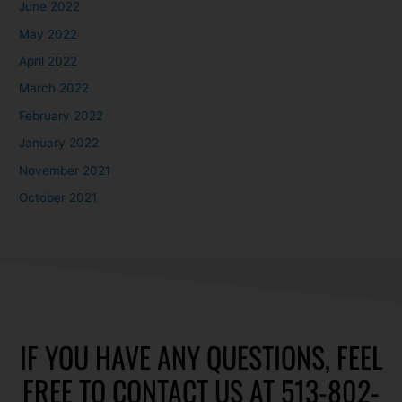
June 2022
May 2022
April 2022
March 2022
February 2022
January 2022
November 2021
October 2021
IF YOU HAVE ANY QUESTIONS, FEEL
FREE TO CONTACT US AT 513-802-