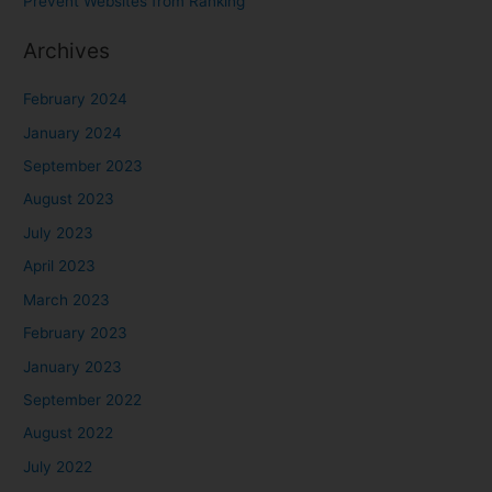
Prevent Websites from Ranking
Archives
February 2024
January 2024
September 2023
August 2023
July 2023
April 2023
March 2023
February 2023
January 2023
September 2022
August 2022
July 2022