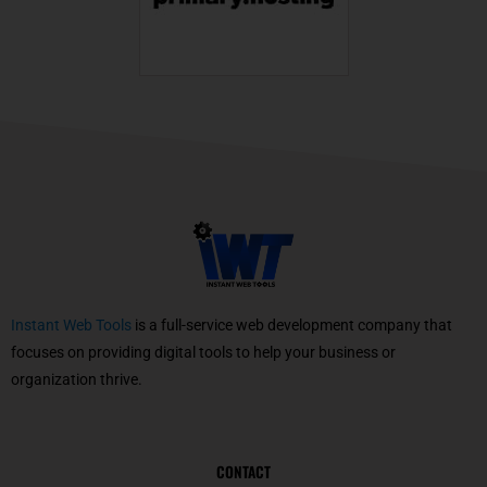
Instant Web Tools
is a full-service web development company that
focuses on providing digital tools to help your business or
organization thrive.
CONTACT