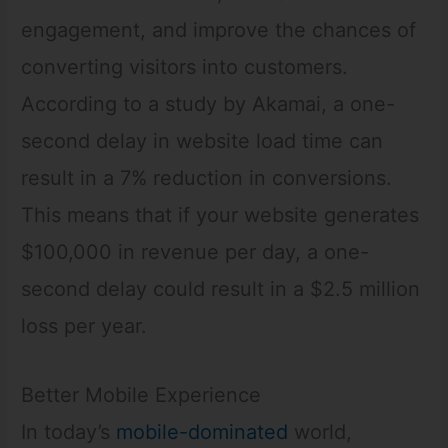
engagement, and improve the chances of
converting visitors into customers.
According to a study by Akamai, a one-
second delay in website load time can
result in a 7% reduction in conversions.
This means that if your website generates
$100,000 in revenue per day, a one-
second delay could result in a $2.5 million
loss per year.
Better Mobile Experience
In today’s
mobile-dominated
world,