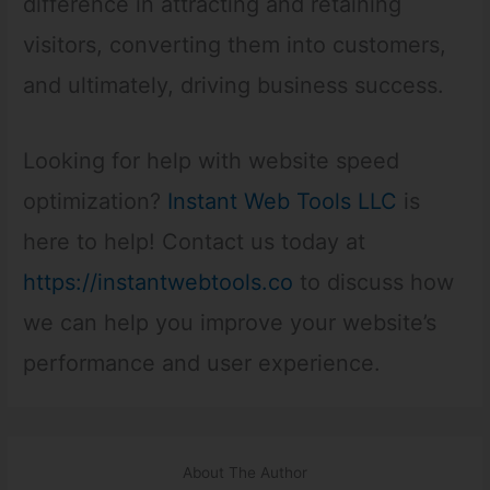
difference in attracting and retaining
visitors, converting them into customers,
and ultimately, driving business success.
Looking for help with website speed
optimization?
Instant Web Tools LLC
is
here to help! Contact us today at
https://instantwebtools.co
to discuss how
we can help you improve your website’s
performance and user experience.
About The Author