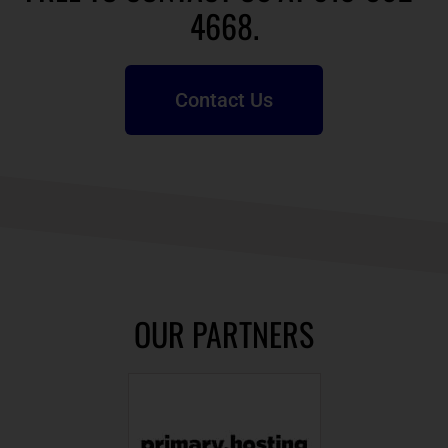
4668.
Contact Us
OUR PARTNERS