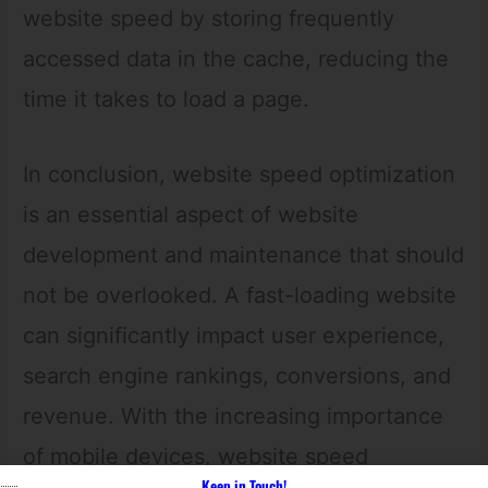
website speed by storing frequently
accessed data in the cache, reducing the
time it takes to load a page.
In conclusion, website speed optimization
is an essential aspect of website
development and maintenance that should
not be overlooked. A fast-loading website
can significantly impact user experience,
search engine rankings, conversions, and
revenue. With the increasing importance
of mobile devices, website speed
Keep in Touch!