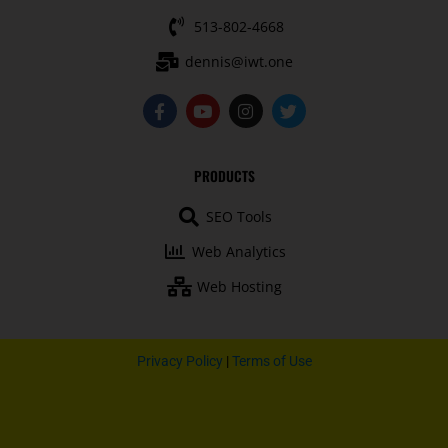
513-802-4668
dennis@iwt.one
F
Y
I
T
a
o
n
w
c
u
s
i
e
t
t
t
b
u
a
t
PRODUCTS
o
b
g
e
o
e
r
r
SEO Tools
k
a
-
m
Web Analytics
f
Web Hosting
Privacy Policy
|
Terms of Use