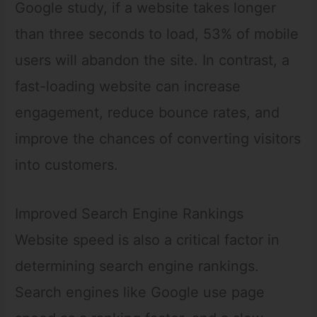
Google study, if a website takes longer
than three seconds to load, 53% of mobile
users will abandon the site. In contrast, a
fast-loading website can increase
engagement, reduce bounce rates, and
improve the chances of converting visitors
into customers.
Improved Search Engine Rankings
Website speed is also a critical factor in
determining search engine rankings.
Search engines like Google use page