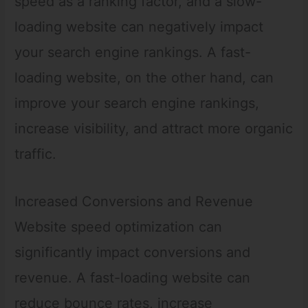
speed as a ranking factor, and a slow-
loading website can negatively impact
your search engine rankings. A fast-
loading website, on the other hand, can
improve your search engine rankings,
increase visibility, and attract more organic
traffic.
Increased Conversions and Revenue
Website speed optimization can
significantly impact conversions and
revenue. A fast-loading website can
reduce bounce rates, increase