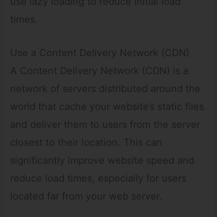
use lazy loading to reduce initial load
times.
Use a Content Delivery Network (CDN)
A Content Delivery Network (CDN) is a
network of servers distributed around the
world that cache your website’s static files
and deliver them to users from the server
closest to their location. This can
significantly improve website speed and
reduce load times, especially for users
located far from your web server.