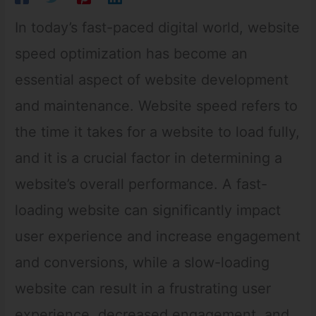
In today’s fast-paced digital world, website
speed optimization has become an
essential aspect of website development
and maintenance. Website speed refers to
the time it takes for a website to load fully,
and it is a crucial factor in determining a
website’s overall performance. A fast-
loading website can significantly impact
user experience and increase engagement
and conversions, while a slow-loading
website can result in a frustrating user
experience, decreased engagement, and