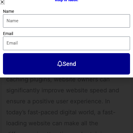
optimization has become even more
Name
critical in providing a seamless user
experience for mobile users. By
Email
implementing optimization techniques
such as optimizing images, using a
Content Delivery Network (CDN),
Send
minimizing HTTP requests, and using
caching plugins, website owners can
significantly improve website speed and
ensure a positive user experience. In
today’s fast-paced digital world, a fast-
loading website can make all the