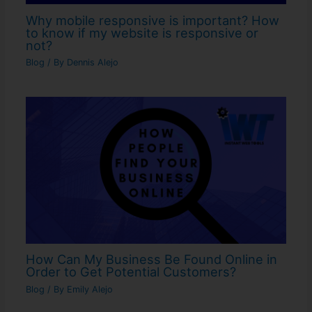
Why mobile responsive is important? How
to know if my website is responsive or
not?
Blog
/ By
Dennis Alejo
How Can My Business Be Found Online in
Order to Get Potential Customers?
Blog
/ By
Emily Alejo