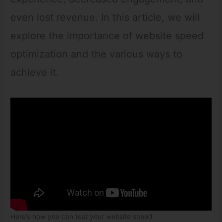
even lost revenue. In this article, we will
explore the importance of website speed
optimization and the various ways to
achieve it.
Here’s how you can test your website speed.