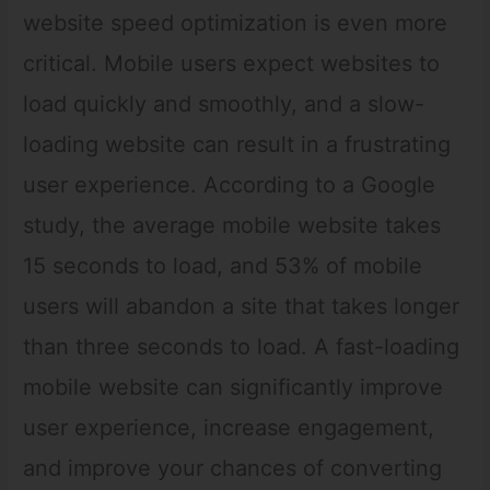
website speed optimization is even more
critical. Mobile users expect websites to
load quickly and smoothly, and a slow-
loading website can result in a frustrating
user experience. According to a Google
study, the average mobile website takes
15 seconds to load, and 53% of mobile
users will abandon a site that takes longer
than three seconds to load. A fast-loading
mobile website can significantly improve
user experience, increase engagement,
and improve your chances of converting