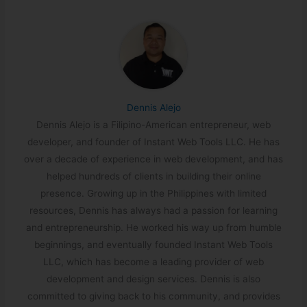
Dennis Alejo
Dennis Alejo is a Filipino-American entrepreneur, web
developer, and founder of Instant Web Tools LLC. He has
over a decade of experience in web development, and has
helped hundreds of clients in building their online
presence. Growing up in the Philippines with limited
resources, Dennis has always had a passion for learning
and entrepreneurship. He worked his way up from humble
beginnings, and eventually founded Instant Web Tools
LLC, which has become a leading provider of web
development and design services. Dennis is also
committed to giving back to his community, and provides