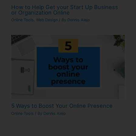
How to Help Get your Start Up Business
or Organization Online
Online Tools
,
Web Design
/ By
Dennis Alejo
5 Ways to Boost Your Online Presence
Online Tools
/ By
Dennis Alejo