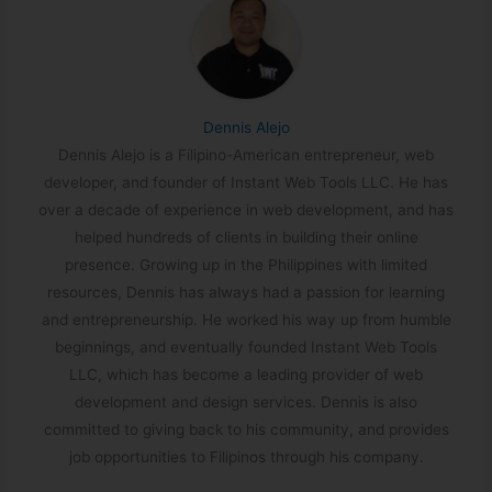
Dennis Alejo
Dennis Alejo is a Filipino-American entrepreneur, web
developer, and founder of Instant Web Tools LLC. He has
over a decade of experience in web development, and has
helped hundreds of clients in building their online
presence. Growing up in the Philippines with limited
resources, Dennis has always had a passion for learning
and entrepreneurship. He worked his way up from humble
beginnings, and eventually founded Instant Web Tools
LLC, which has become a leading provider of web
development and design services. Dennis is also
committed to giving back to his community, and provides
job opportunities to Filipinos through his company.