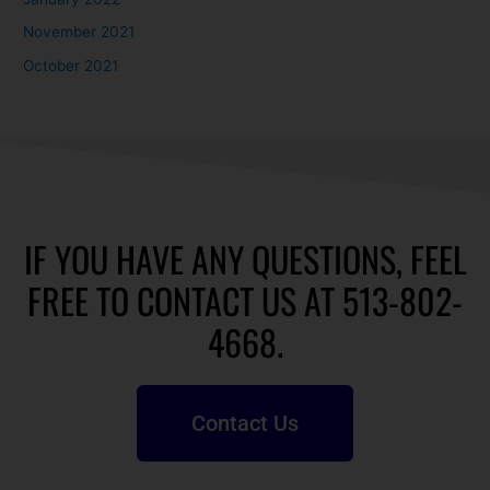
November 2021
October 2021
IF YOU HAVE ANY QUESTIONS, FEEL
FREE TO CONTACT US AT 513-802-
4668.
Contact Us