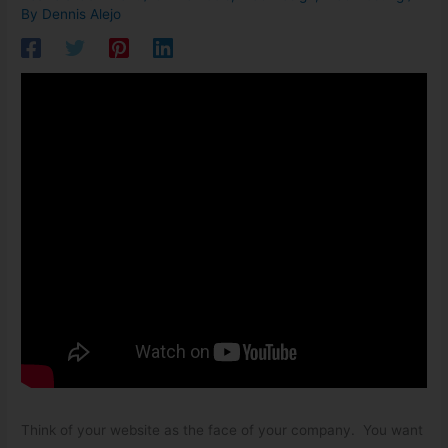
By
Dennis Alejo
Think of your website as the face of your company. You want