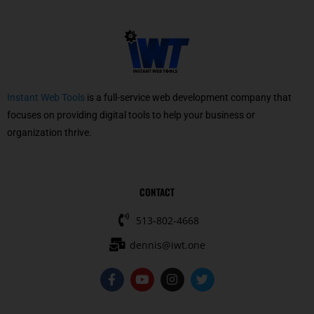
Instant Web Tools
is a full-service web development company that
focuses on providing digital tools to help your business or
organization thrive.
CONTACT
513-802-4668
dennis@iwt.one
F
Y
I
T
a
o
n
w
c
u
s
i
e
t
t
t