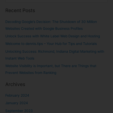
e
Recent Posts
a
r
Decoding Google’s Decision: The Shutdown of 30 Million
c
Websites Created with Google Business Profiles
h
Unlock Success with White Label Web Design and Hosting
f
Welcome to dennis.tips – Your Hub for Tips and Tutorials
o
Unlocking Success: Richmond, Indiana Digital Marketing with
r
Instant Web Tools
:
Website Visibility is Important, but There are Things that
Prevent Websites from Ranking
Archives
February 2024
January 2024
September 2023