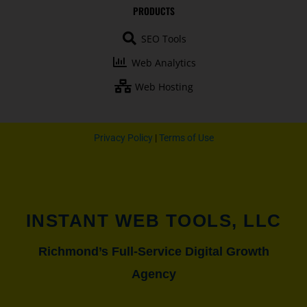
b
u
a
t
PRODUCTS
o
b
g
e
o
e
r
r
SEO Tools
k
a
-
m
Web Analytics
f
Web Hosting
Privacy Policy
|
Terms of Use
INSTANT WEB TOOLS, LLC
Richmond’s Full-Service Digital Growth
Agency