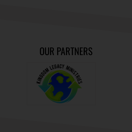
OUR PARTNERS