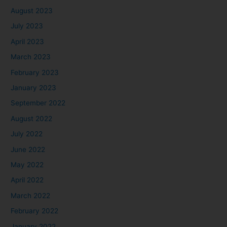
August 2023
July 2023
April 2023
March 2023
February 2023
January 2023
September 2022
August 2022
July 2022
June 2022
May 2022
April 2022
March 2022
February 2022
January 2022