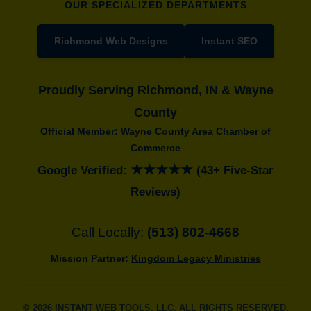
OUR SPECIALIZED DEPARTMENTS
Richmond Web Designs
Instant SEO
Proudly Serving Richmond, IN & Wayne
County
Official Member: Wayne County Area Chamber of
Commerce
★★★★★
Google Verified:
(43+ Five-Star
Reviews)
Call Locally:
(513) 802-4668
Mission Partner:
Kingdom Legacy Ministries
© 2026 INSTANT WEB TOOLS, LLC. ALL RIGHTS RESERVED.