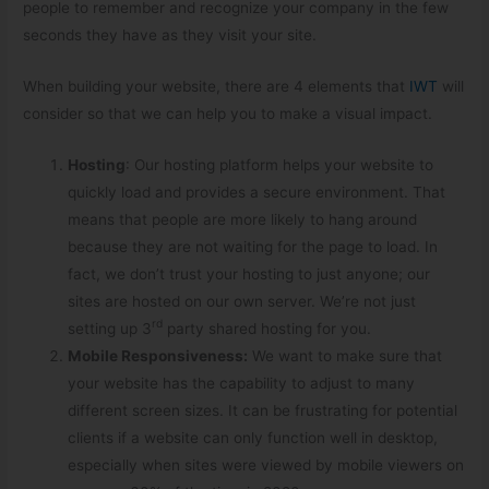
people to remember and recognize your company in the few
seconds they have as they visit your site.
When building your website, there are 4 elements that
IWT
will
consider so that we can help you to make a visual impact.
Hosting
: Our hosting platform helps your website to
quickly load and provides a secure environment. That
means that people are more likely to hang around
because they are not waiting for the page to load. In
fact, we don’t trust your hosting to just anyone; our
sites are hosted on our own server. We’re not just
rd
setting up 3
party shared hosting for you.
Mobile Responsive
ness:
We want to make sure that
your website has the capability to adjust to many
different screen sizes. It can be frustrating for potential
clients if a website can only function well in desktop,
especially when sites were viewed by mobile viewers on