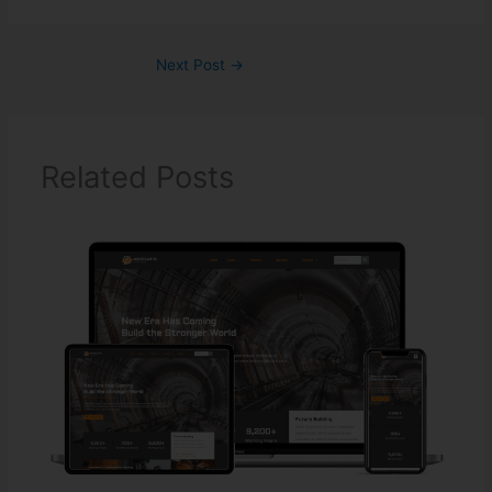
Next Post
→
Related Posts