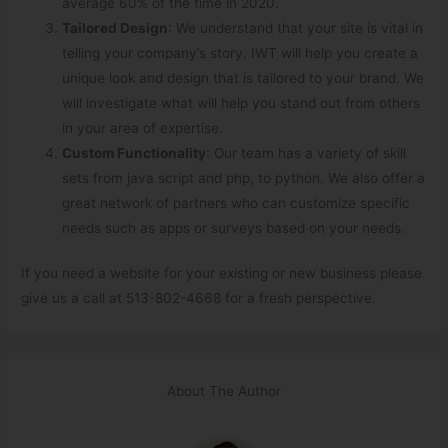
average 60% of the time in 2020.
Tailored Design
: We understand that your site is vital in
telling your company’s story. IWT will help you create a
unique look and design that is tailored to your brand. We
will investigate what will help you stand out from others
in your area of expertise.
Custom Functionality
: Our team has a variety of skill
sets from java script and php, to python. We also offer a
great network of partners who can customize specific
needs such as apps or surveys based on your needs.
If you need a website for your existing or new business please
give us a call at 513-802-4668 for a fresh perspective.
About The Author