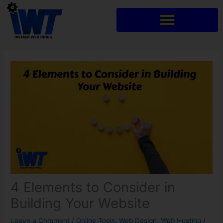
Skip
to
content
4 Elements to Consider in
Building Your Website
Leave a Comment
/
Online Tools
,
Web Design
,
Web Hosting
/