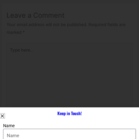
Leave a Comment
Your email address will not be published.
Required fields are
marked
*
Type
here..
Keep in Touch!
Name*
Name