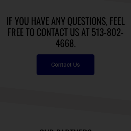
IF YOU HAVE ANY QUESTIONS, FEEL
FREE TO CONTACT US AT 513-802-
4668.
Contact Us