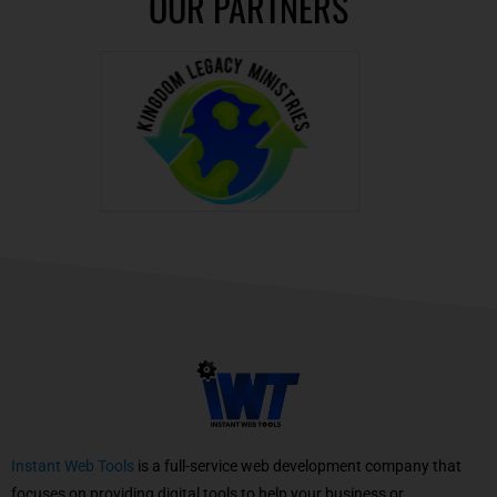
OUR PARTNERS
Instant Web Tools
is a full-service web development company that
focuses on providing digital tools to help your business or