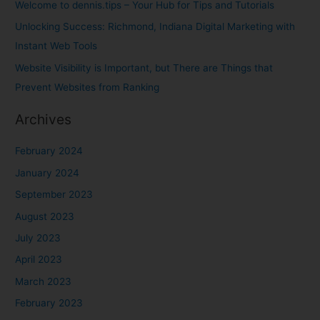
Welcome to dennis.tips – Your Hub for Tips and Tutorials
o
Unlocking Success: Richmond, Indiana Digital Marketing with
r
Instant Web Tools
:
Website Visibility is Important, but There are Things that
Prevent Websites from Ranking
Archives
February 2024
January 2024
September 2023
August 2023
July 2023
April 2023
March 2023
February 2023