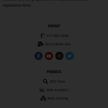
organization thrive.
CONTACT
513-802-4668
dennis@iwt.one
F
Y
I
T
a
o
n
w
c
u
s
i
e
t
t
t
b
u
a
t
PRODUCTS
o
b
g
e
o
e
r
r
SEO Tools
k
a
-
m
Web Analytics
f
Web Hosting