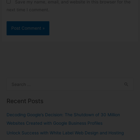
Save my name, email, and website in this browser for the
next time I comment.
S
e
Recent Posts
a
r
Decoding Google’s Decision: The Shutdown of 30 Million
c
Websites Created with Google Business Profiles
h
Unlock Success with White Label Web Design and Hosting
f