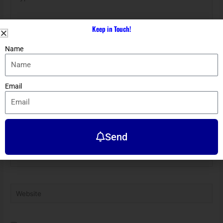
here..
Keep in Touch!
Name
Email
Name*
Send
Email*
Website