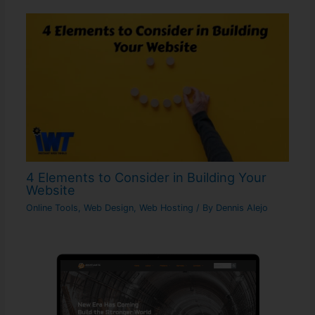
4 Elements to Consider in Building Your
Website
Online Tools
,
Web Design
,
Web Hosting
/ By
Dennis Alejo