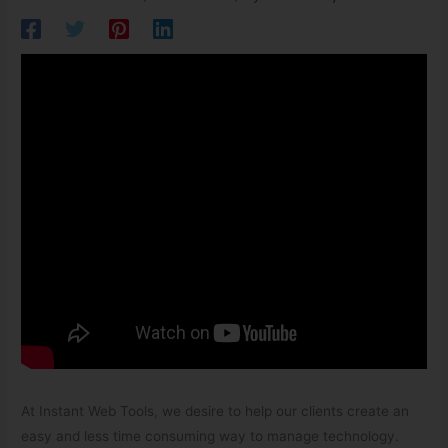
At Instant Web Tools, we desire to help our clients create an
easy and less time consuming way to manage technology.