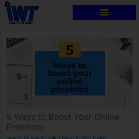
Skip
to
content
5 Ways to Boost Your Online
Presence
Leave a Comment
/
Online Tools
/ By
Dennis Alejo