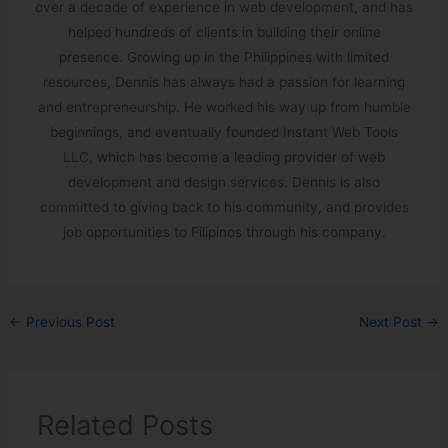
over a decade of experience in web development, and has
helped hundreds of clients in building their online
presence. Growing up in the Philippines with limited
resources, Dennis has always had a passion for learning
and entrepreneurship. He worked his way up from humble
beginnings, and eventually founded Instant Web Tools
LLC, which has become a leading provider of web
development and design services. Dennis is also
committed to giving back to his community, and provides
job opportunities to Filipinos through his company.
←
Previous Post
Next Post
→
Related Posts