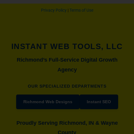
Privacy Policy
|
Terms of Use
INSTANT WEB TOOLS, LLC
Richmond’s Full-Service Digital Growth
Agency
OUR SPECIALIZED DEPARTMENTS
Richmond Web Designs
Instant SEO
Proudly Serving Richmond, IN & Wayne
County